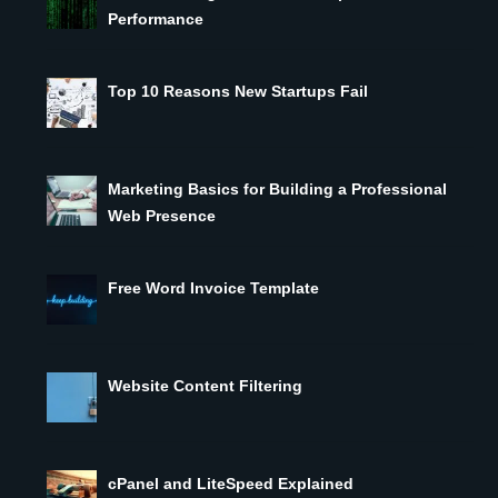
Performance
Top 10 Reasons New Startups Fail
Marketing Basics for Building a Professional
Web Presence
Free Word Invoice Template
Website Content Filtering
cPanel and LiteSpeed Explained