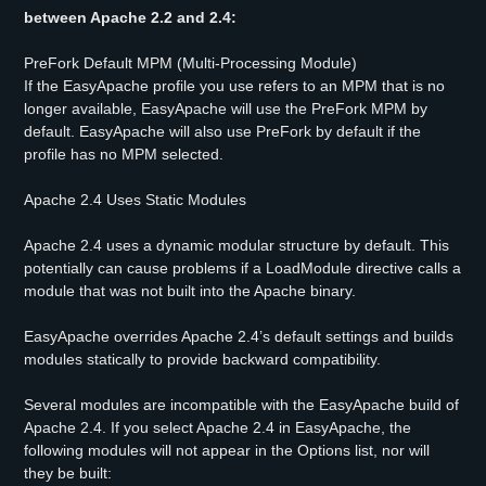
between Apache 2.2 and 2.4:
PreFork Default MPM (Multi-Processing Module)
If the EasyApache profile you use refers to an MPM that is no
longer available, EasyApache will use the PreFork MPM by
default. EasyApache will also use PreFork by default if the
profile has no MPM selected.
Apache 2.4 Uses Static Modules
Apache 2.4 uses a dynamic modular structure by default. This
potentially can cause problems if a LoadModule directive calls a
module that was not built into the Apache binary.
EasyApache overrides Apache 2.4’s default settings and builds
modules statically to provide backward compatibility.
Several modules are incompatible with the EasyApache build of
Apache 2.4. If you select Apache 2.4 in EasyApache, the
following modules will not appear in the Options list, nor will
they be built: