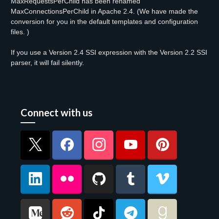
MaxRequestsPerChild has been renamed
MaxConnectionsPerChild in Apache 2.4. (We have made the
conversion for you in the default templates and configuration
files. )
If you use a Version 2.4 SSI expression with the Version 2.2 SSI
parser, it will fail silently.
Connect with us