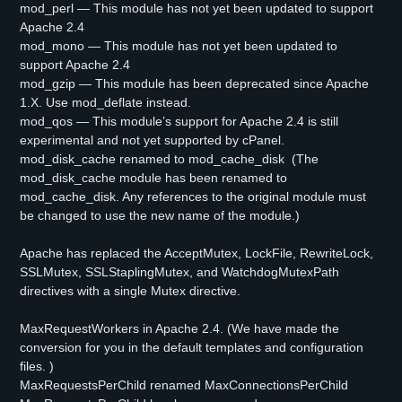
mod_perl — This module has not yet been updated to support
Apache 2.4
mod_mono — This module has not yet been updated to
support Apache 2.4
mod_gzip — This module has been deprecated since Apache
1.X. Use mod_deflate instead.
mod_qos — This module’s support for Apache 2.4 is still
experimental and not yet supported by cPanel.
mod_disk_cache renamed to mod_cache_disk (The
mod_disk_cache module has been renamed to
mod_cache_disk. Any references to the original module must
be changed to use the new name of the module.)
Apache has replaced the AcceptMutex, LockFile, RewriteLock,
SSLMutex, SSLStaplingMutex, and WatchdogMutexPath
directives with a single Mutex directive.
MaxRequestWorkers in Apache 2.4. (We have made the
conversion for you in the default templates and configuration
files. )
MaxRequestsPerChild renamed MaxConnectionsPerChild