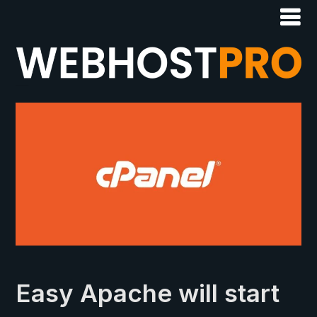
Easy Apache will start