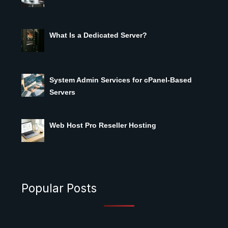
What Is a Dedicated Server?
System Admin Services for cPanel-Based
Servers
Web Host Pro Reseller Hosting
Popular Posts