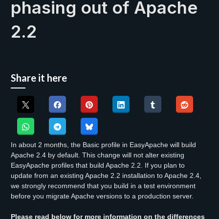
phasing out of Apache
2.2
Share it here
In about 2 months, the Basic profile in EasyApache will build
Apache 2.4 by default. This change will not alter existing
EasyApache profiles that build Apache 2.2. If you plan to
update from an existing Apache 2.2 installation to Apache 2.4,
we strongly recommend that you build in a test environment
before you migrate Apache versions to a production server.
Please read below for more information on the differences