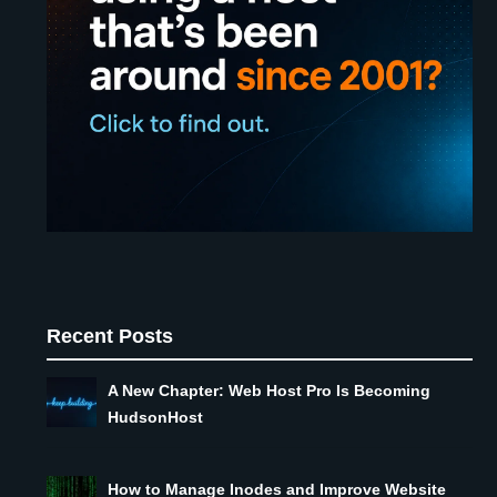
Recent Posts
A New Chapter: Web Host Pro Is Becoming
HudsonHost
How to Manage Inodes and Improve Website