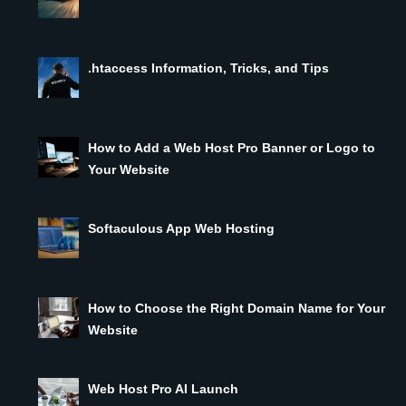
.htaccess Information, Tricks, and Tips
How to Add a Web Host Pro Banner or Logo to
Your Website
Softaculous App Web Hosting
How to Choose the Right Domain Name for Your
Website
Web Host Pro AI Launch