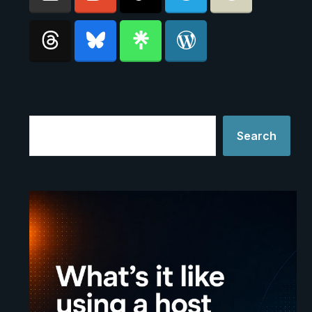
Search