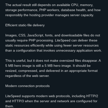
The actual result still depends on available CPU, memory,
storage performance, PHP workers, database health, and how
responsibly the hosting provider manages server capacity.
Efficient static-file delivery
Images, CSS, JavaScript, fonts, and downloadable files do not
usually require PHP processing. LiteSpeed can deliver these
static resources efficiently while using fewer server resources
than a configuration that invokes unnecessary application work.
This is useful, but it does not make oversized files disappear. A
5 MB hero image is still a 5 MB hero image. It should be
resized, compressed, and delivered in an appropriate format
regardless of the web server.
Modern connection protocols
LiteSpeed supports modern web protocols, including HTTP/2
and HTTP/3 when the server and network are configured for
them.