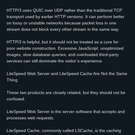
HTTP/3 uses QUIC over UDP rather than the traditional TCP
transport used by earlier HTTP versions. It can perform better
on lossy or unstable networks because packet loss in one
stream does not block every other stream in the same way.
HTTP/3 is helpful, but it should not be treated as a cure for
poor website construction. Excessive JavaScript, unoptimized
images, slow database queries, and overloaded third-party
services can still dominate the visitor’s experience.
LiteSpeed Web Server and LiteSpeed Cache Are Not the Same
Thing
These two products are closely related, but they should not be
confused.
LiteSpeed Web Server is the server software that accepts and
processes web requests.
LiteSpeed Cache, commonly called LSCache, is the caching