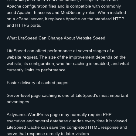
Apache configuration files and is compatible with commonly
used Apache .htaccess and ModSecurity rules. When installed
on a cPanel server, it replaces Apache on the standard HTTP
and HTTPS ports.
What LiteSpeed Can Change About Website Speed
LiteSpeed can affect performance at several stages of a
website request. The size of the improvement depends on the
website, its configuration, whether caching is enabled, and what
currently limits its performance.
Faster delivery of cached pages
Server-level page caching is one of LiteSpeed’s most important
advantages.
A dynamic WordPress page may normally require PHP
execution and several database queries every time it is viewed.
LiteSpeed Cache can save the completed HTML response and
serve that response directly to later visitors.