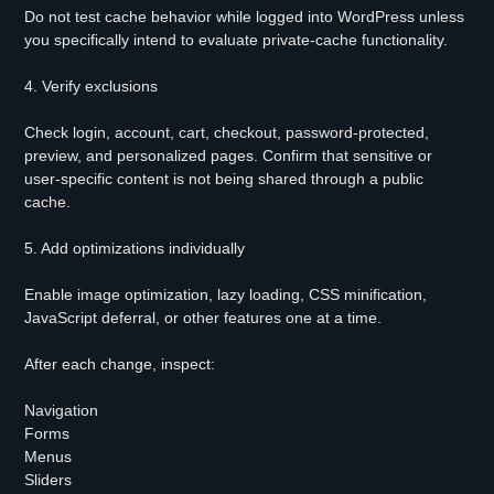
Do not test cache behavior while logged into WordPress unless
you specifically intend to evaluate private-cache functionality.
4. Verify exclusions
Check login, account, cart, checkout, password-protected,
preview, and personalized pages. Confirm that sensitive or
user-specific content is not being shared through a public
cache.
5. Add optimizations individually
Enable image optimization, lazy loading, CSS minification,
JavaScript deferral, or other features one at a time.
After each change, inspect:
Navigation
Forms
Menus
Sliders