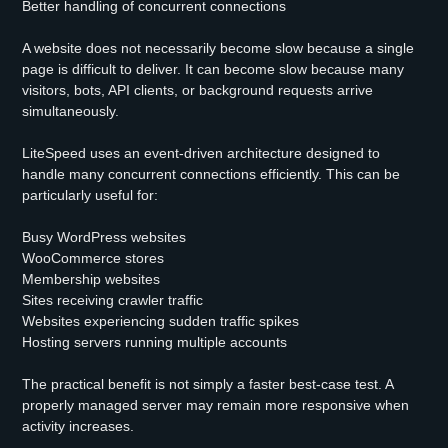
Better handling of concurrent connections
A website does not necessarily become slow because a single
page is difficult to deliver. It can become slow because many
visitors, bots, API clients, or background requests arrive
simultaneously.
LiteSpeed uses an event-driven architecture designed to
handle many concurrent connections efficiently. This can be
particularly useful for:
Busy WordPress websites
WooCommerce stores
Membership websites
Sites receiving crawler traffic
Websites experiencing sudden traffic spikes
Hosting servers running multiple accounts
The practical benefit is not simply a faster best-case test. A
properly managed server may remain more responsive when
activity increases.