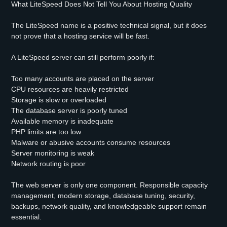
What LiteSpeed Does Not Tell You About Hosting Quality
The LiteSpeed name is a positive technical signal, but it does
not prove that a hosting service will be fast.
A LiteSpeed server can still perform poorly if:
Too many accounts are placed on the server
CPU resources are heavily restricted
Storage is slow or overloaded
The database server is poorly tuned
Available memory is inadequate
PHP limits are too low
Malware or abusive accounts consume resources
Server monitoring is weak
Network routing is poor
The web server is only one component. Responsible capacity
management, modern storage, database tuning, security,
backups, network quality, and knowledgeable support remain
essential.