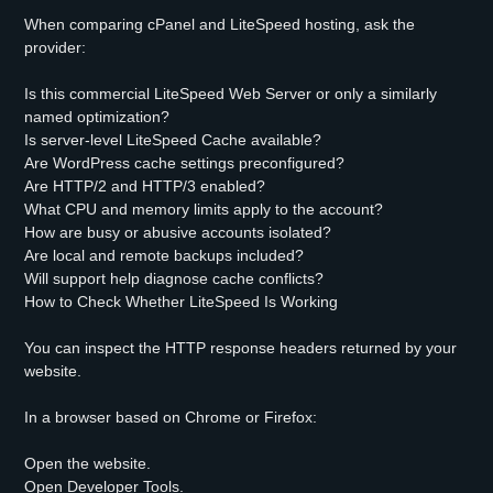
When comparing cPanel and LiteSpeed hosting, ask the
provider:
Is this commercial LiteSpeed Web Server or only a similarly
named optimization?
Is server-level LiteSpeed Cache available?
Are WordPress cache settings preconfigured?
Are HTTP/2 and HTTP/3 enabled?
What CPU and memory limits apply to the account?
How are busy or abusive accounts isolated?
Are local and remote backups included?
Will support help diagnose cache conflicts?
How to Check Whether LiteSpeed Is Working
You can inspect the HTTP response headers returned by your
website.
In a browser based on Chrome or Firefox:
Open the website.
Open Developer Tools.