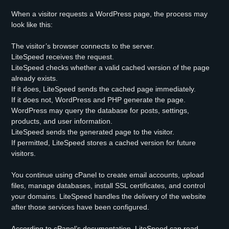
When a visitor requests a WordPress page, the process may
look like this:
The visitor’s browser connects to the server.
LiteSpeed receives the request.
LiteSpeed checks whether a valid cached version of the page
already exists.
If it does, LiteSpeed sends the cached page immediately.
If it does not, WordPress and PHP generate the page.
WordPress may query the database for posts, settings,
products, and user information.
LiteSpeed sends the generated page to the visitor.
If permitted, LiteSpeed stores a cached version for future
visitors.
You continue using cPanel to create email accounts, upload
files, manage databases, install SSL certificates, and control
your domains. LiteSpeed handles the delivery of the website
after those services have been configured.
According to cPanel’s documentation, LiteSpeed can read