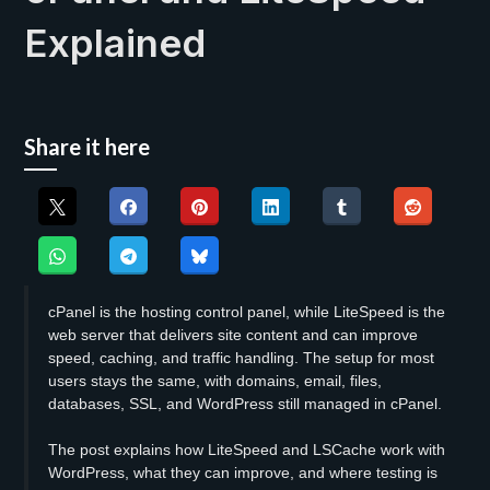
Explained
Share it here
cPanel is the hosting control panel, while LiteSpeed is the
web server that delivers site content and can improve
speed, caching, and traffic handling. The setup for most
users stays the same, with domains, email, files,
databases, SSL, and WordPress still managed in cPanel.
The post explains how LiteSpeed and LSCache work with
WordPress, what they can improve, and where testing is