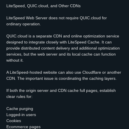
LiteSpeed, QUIC.cloud, and Other CDNs
LiteSpeed Web Server does not require QUIC.cloud for
ordinary operation.
QUIC.cloud is a separate CDN and online optimization service
designed to integrate closely with LiteSpeed Cache. It can
provide distributed content delivery and additional optimization
services, but the web server and its local cache can function
without it.
A LiteSpeed-hosted website can also use Cloudflare or another
CDN. The important issue is coordinating the caching layers.
If both the origin server and CDN cache full pages, establish
clear rules for:
Cache purging
Logged-in users
Cookies
Ecommerce pages