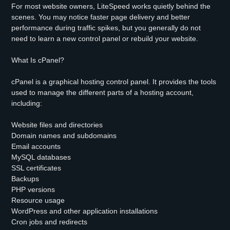
For most website owners, LiteSpeed works quietly behind the
scenes. You may notice faster page delivery and better
performance during traffic spikes, but you generally do not
need to learn a new control panel or rebuild your website.
What Is cPanel?
cPanel is a graphical hosting control panel. It provides the tools
used to manage the different parts of a hosting account,
including:
Website files and directories
Domain names and subdomains
Email accounts
MySQL databases
SSL certificates
Backups
PHP versions
Resource usage
WordPress and other application installations
Cron jobs and redirects