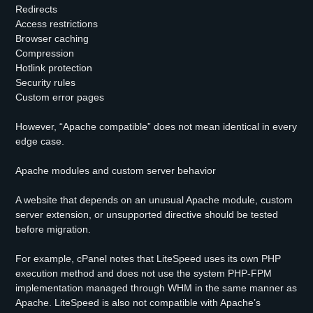
Redirects
Access restrictions
Browser caching
Compression
Hotlink protection
Security rules
Custom error pages
However, “Apache compatible” does not mean identical in every
edge case.
Apache modules and custom server behavior
A website that depends on an unusual Apache module, custom
server extension, or unsupported directive should be tested
before migration.
For example, cPanel notes that LiteSpeed uses its own PHP
execution method and does not use the system PHP-FPM
implementation managed through WHM in the same manner as
Apache. LiteSpeed is also not compatible with Apache’s