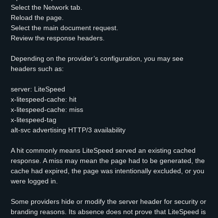
Select the Network tab.
Reload the page.
Select the main document request.
Review the response headers.
Depending on the provider’s configuration, you may see
headers such as:
server: LiteSpeed
x-litespeed-cache: hit
x-litespeed-cache: miss
x-litespeed-tag
alt-svc advertising HTTP/3 availability
A hit commonly means LiteSpeed served an existing cached
response. A miss may mean the page had to be generated, the
cache had expired, the page was intentionally excluded, or you
were logged in.
Some providers hide or modify the server header for security or
branding reasons. Its absence does not prove that LiteSpeed is