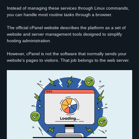
Instead of managing these services through Linux commands,
you can handle most routine tasks through a browser.
The official cPanel website describes the platform as a set of
website and server management tools designed to simplify
hosting administration.
However, cPanel is not the software that normally sends your
website’s pages to visitors. That job belongs to the web server.