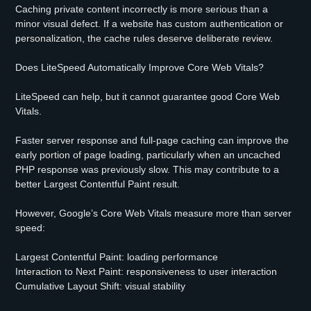
Caching private content incorrectly is more serious than a
minor visual defect. If a website has custom authentication or
personalization, the cache rules deserve deliberate review.
Does LiteSpeed Automatically Improve Core Web Vitals?
LiteSpeed can help, but it cannot guarantee good Core Web
Vitals.
Faster server response and full-page caching can improve the
early portion of page loading, particularly when an uncached
PHP response was previously slow. This may contribute to a
better Largest Contentful Paint result.
However, Google’s Core Web Vitals measure more than server
speed:
Largest Contentful Paint: loading performance
Interaction to Next Paint: responsiveness to user interaction
Cumulative Layout Shift: visual stability