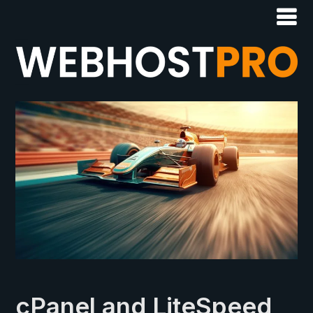
cPanel and LiteSpeed