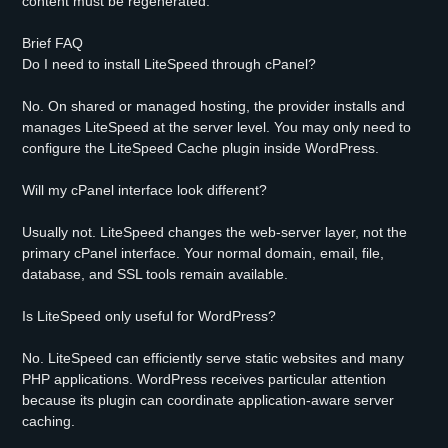
content must be regenerated.
Brief FAQ
Do I need to install LiteSpeed through cPanel?
No. On shared or managed hosting, the provider installs and
manages LiteSpeed at the server level. You may only need to
configure the LiteSpeed Cache plugin inside WordPress.
Will my cPanel interface look different?
Usually not. LiteSpeed changes the web-server layer, not the
primary cPanel interface. Your normal domain, email, file,
database, and SSL tools remain available.
Is LiteSpeed only useful for WordPress?
No. LiteSpeed can efficiently serve static websites and many
PHP applications. WordPress receives particular attention
because its plugin can coordinate application-aware server
caching.