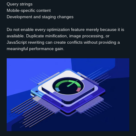
Query strings
Mobile-specific content
Development and staging changes
Do not enable every optimization feature merely because it is
available. Duplicate minification, image processing, or
JavaScript rewriting can create conflicts without providing a
meaningful performance gain.