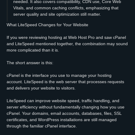
needed. It also covers compatibility, CDN use, Core Web
Vitals, and common caching conflicts, emphasizing that
server quality and site optimization still matter.
What LiteSpeed Changes for Your Website
If you were reviewing hosting at Web Host Pro and saw cPanel
and LiteSpeed mentioned together, the combination may sound
more complicated than it is.
The short answer is this:
cPanel is the interface you use to manage your hosting
account. LiteSpeed is the web server that processes requests
and delivers your website to visitors.
LiteSpeed can improve website speed, traffic handling, and
server efficiency without fundamentally changing how you use
cPanel. Your domains, email accounts, databases, files, SSL
certificates, and WordPress installations are still managed
through the familiar cPanel interface.