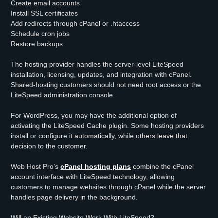
Create email accounts
Install SSL certificates
Add redirects through cPanel or .htaccess
Schedule cron jobs
Restore backups
The hosting provider handles the server-level LiteSpeed
installation, licensing, updates, and integration with cPanel.
Shared-hosting customers should not need root access or the
LiteSpeed administration console.
For WordPress, you may have the additional option of
activating the LiteSpeed Cache plugin. Some hosting providers
install or configure it automatically, while others leave that
decision to the customer.
Web Host Pro’s
cPanel hosting plans
combine the cPanel
account interface with LiteSpeed technology, allowing
customers to manage websites through cPanel while the server
handles page delivery in the background.
Will an Existing Website Work With LiteSpeed?