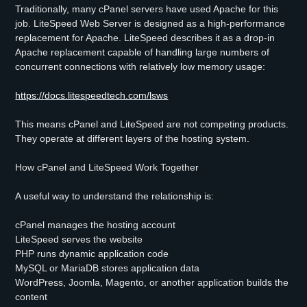
Traditionally, many cPanel servers have used Apache for this
job. LiteSpeed Web Server is designed as a high-performance
replacement for Apache. LiteSpeed describes it as a drop-in
Apache replacement capable of handling large numbers of
concurrent connections with relatively low memory usage:
https://docs.litespeedtech.com/lsws
This means cPanel and LiteSpeed are not competing products.
They operate at different layers of the hosting system.
How cPanel and LiteSpeed Work Together
A useful way to understand the relationship is:
cPanel manages the hosting account
LiteSpeed serves the website
PHP runs dynamic application code
MySQL or MariaDB stores application data
WordPress, Joomla, Magento, or another application builds the
content