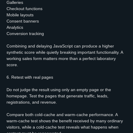
Galleries
Checkout functions
Mobile layouts
Consent banners
Analytics
Conversion tracking
Combining and delaying JavaScript can produce a higher
synthetic score while quietly breaking important functionality. A
working sales form matters more than a perfect laboratory
score.
6. Retest with real pages
Do not judge the result using only an empty page or the
homepage. Test the pages that generate traffic, leads,
registrations, and revenue.
Compare both cold-cache and warm-cache performance. A
warm-cache test shows the benefit received by many ordinary
visitors, while a cold-cache test reveals what happens when