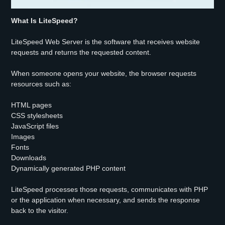
What Is LiteSpeed?
LiteSpeed Web Server is the software that receives website
requests and returns the requested content.
When someone opens your website, the browser requests
resources such as:
HTML pages
CSS stylesheets
JavaScript files
Images
Fonts
Downloads
Dynamically generated PHP content
LiteSpeed processes those requests, communicates with PHP
or the application when necessary, and sends the response
back to the visitor.