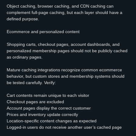
Object caching, browser caching, and CDN caching can
complement full-page caching, but each layer should have a
defined purpose.
Ecommerce and personalized content
Shopping carts, checkout pages, account dashboards, and
personalized membership pages should not be publicly cached
as ordinary pages.
Mature caching integrations recognize common ecommerce
behavior, but custom stores and membership systems should
be tested carefully. Verify:
Cart contents remain unique to each visitor
Checkout pages are excluded
Account pages display the correct customer
Prices and inventory update correctly
Location-specific content changes as expected
Logged-in users do not receive another user’s cached page