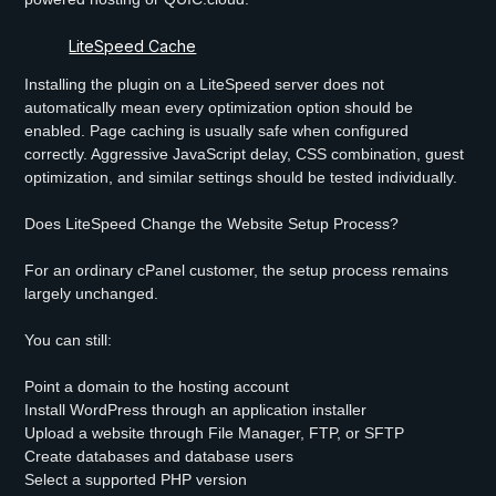
LiteSpeed Cache
Installing the plugin on a LiteSpeed server does not
automatically mean every optimization option should be
enabled. Page caching is usually safe when configured
correctly. Aggressive JavaScript delay, CSS combination, guest
optimization, and similar settings should be tested individually.
Does LiteSpeed Change the Website Setup Process?
For an ordinary cPanel customer, the setup process remains
largely unchanged.
You can still:
Point a domain to the hosting account
Install WordPress through an application installer
Upload a website through File Manager, FTP, or SFTP
Create databases and database users
Select a supported PHP version