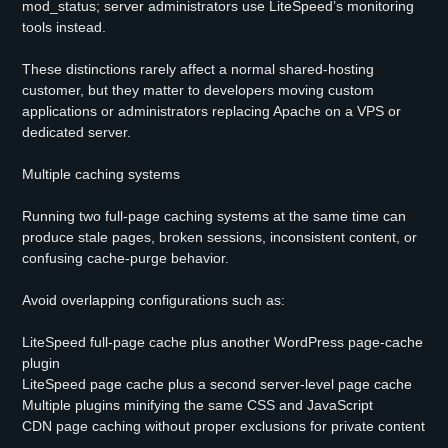
mod_status; server administrators use LiteSpeed’s monitoring
tools instead.
These distinctions rarely affect a normal shared-hosting
customer, but they matter to developers moving custom
applications or administrators replacing Apache on a VPS or
dedicated server.
Multiple caching systems
Running two full-page caching systems at the same time can
produce stale pages, broken sessions, inconsistent content, or
confusing cache-purge behavior.
Avoid overlapping configurations such as:
LiteSpeed full-page cache plus another WordPress page-cache
plugin
LiteSpeed page cache plus a second server-level page cache
Multiple plugins minifying the same CSS and JavaScript
CDN page caching without proper exclusions for private content