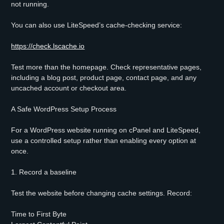
not running.
You can also use LiteSpeed’s cache-checking service:
https://check.lscache.io
Test more than the homepage. Check representative pages,
including a blog post, product page, contact page, and any
uncached account or checkout area.
A Safe WordPress Setup Process
For a WordPress website running on cPanel and LiteSpeed,
use a controlled setup rather than enabling every option at
once.
1. Record a baseline
Test the website before changing cache settings. Record:
Time to First Byte