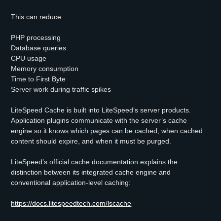
This can reduce:
PHP processing
Database queries
CPU usage
Memory consumption
Time to First Byte
Server work during traffic spikes
LiteSpeed Cache is built into LiteSpeed’s server products.
Application plugins communicate with the server’s cache
engine so it knows which pages can be cached, when cached
content should expire, and when it must be purged.
LiteSpeed’s official cache documentation explains the
distinction between its integrated cache engine and
conventional application-level caching:
https://docs.litespeedtech.com/lscache