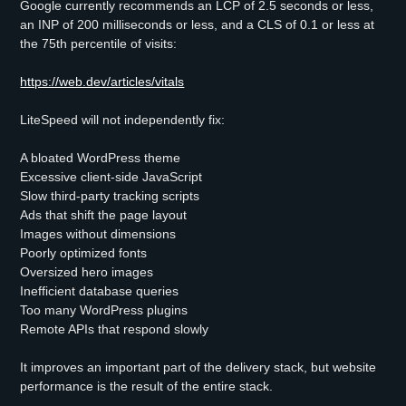
Google currently recommends an LCP of 2.5 seconds or less,
an INP of 200 milliseconds or less, and a CLS of 0.1 or less at
the 75th percentile of visits:
https://web.dev/articles/vitals
LiteSpeed will not independently fix:
A bloated WordPress theme
Excessive client-side JavaScript
Slow third-party tracking scripts
Ads that shift the page layout
Images without dimensions
Poorly optimized fonts
Oversized hero images
Inefficient database queries
Too many WordPress plugins
Remote APIs that respond slowly
It improves an important part of the delivery stack, but website
performance is the result of the entire stack.