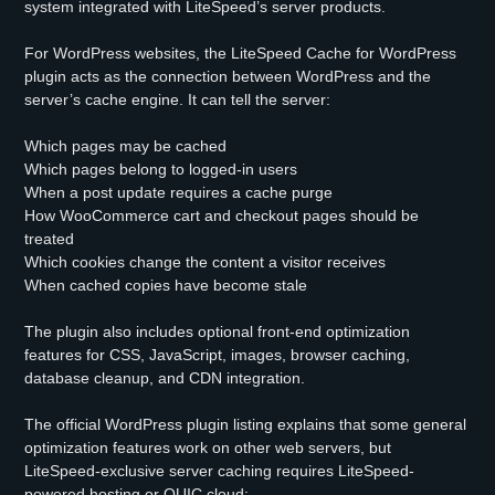
system integrated with LiteSpeed’s server products.
For WordPress websites, the LiteSpeed Cache for WordPress
plugin acts as the connection between WordPress and the
server’s cache engine. It can tell the server:
Which pages may be cached
Which pages belong to logged-in users
When a post update requires a cache purge
How WooCommerce cart and checkout pages should be
treated
Which cookies change the content a visitor receives
When cached copies have become stale
The plugin also includes optional front-end optimization
features for CSS, JavaScript, images, browser caching,
database cleanup, and CDN integration.
The official WordPress plugin listing explains that some general
optimization features work on other web servers, but
LiteSpeed-exclusive server caching requires LiteSpeed-
powered hosting or QUIC.cloud: