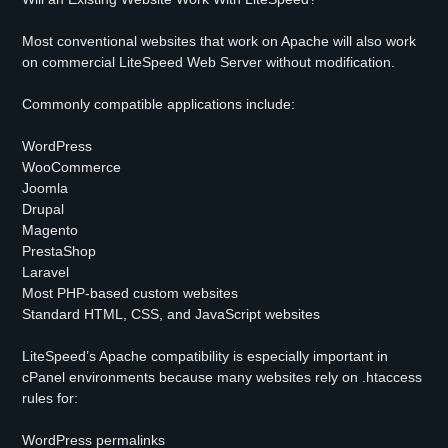
Most conventional websites that work on Apache will also work
on commercial LiteSpeed Web Server without modification.
Commonly compatible applications include:
WordPress
WooCommerce
Joomla
Drupal
Magento
PrestaShop
Laravel
Most PHP-based custom websites
Standard HTML, CSS, and JavaScript websites
LiteSpeed’s Apache compatibility is especially important in
cPanel environments because many websites rely on .htaccess
rules for:
WordPress permalinks