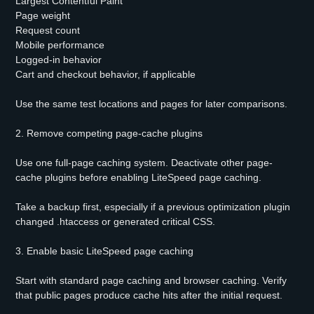
Largest Contentful Paint
Page weight
Request count
Mobile performance
Logged-in behavior
Cart and checkout behavior, if applicable
Use the same test locations and pages for later comparisons.
2. Remove competing page-cache plugins
Use one full-page caching system. Deactivate other page-
cache plugins before enabling LiteSpeed page caching.
Take a backup first, especially if a previous optimization plugin
changed .htaccess or generated critical CSS.
3. Enable basic LiteSpeed page caching
Start with standard page caching and browser caching. Verify
that public pages produce cache hits after the initial request.