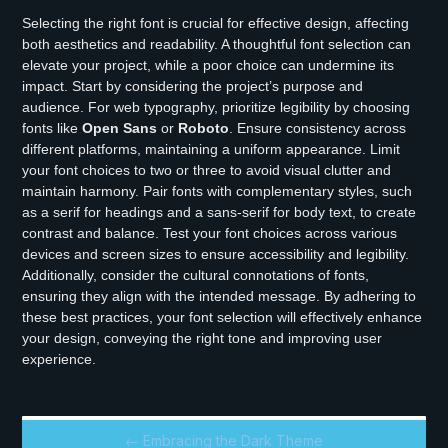
Selecting the right font is crucial for effective design, affecting
both aesthetics and readability. A thoughtful font selection can
elevate your project, while a poor choice can undermine its
impact. Start by considering the project’s purpose and
audience. For web typography, prioritize legibility by choosing
fonts like
Open Sans
or
Roboto
. Ensure consistency across
different platforms, maintaining a uniform appearance. Limit
your font choices to two or three to avoid visual clutter and
maintain harmony. Pair fonts with complementary styles, such
as a serif for headings and a sans-serif for body text, to create
contrast and balance. Test your font choices across various
devices and screen sizes to ensure accessibility and legibility.
Additionally, consider the cultural connotations of fonts,
ensuring they align with the intended message. By adhering to
these best practices, your font selection will effectively enhance
your design, conveying the right tone and improving user
experience.
← Embracing the Dark Theme