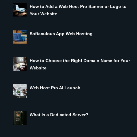
How to Add a Web Host Pro Banner or Logo to
Your Website
Softaculous App Web Hosting
How to Choose the Right Domain Name for Your
Website
Web Host Pro AI Launch
What Is a Dedicated Server?