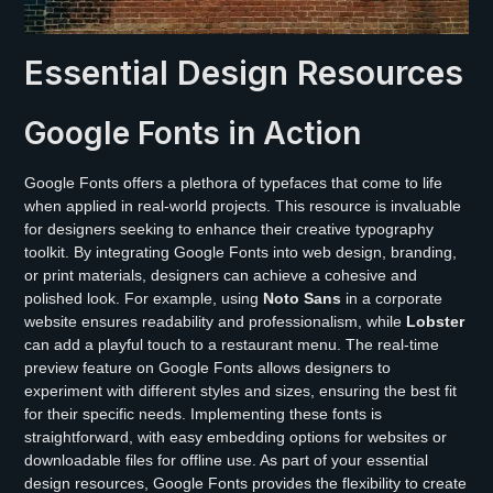
Essential Design Resources
Google Fonts in Action
Google Fonts offers a plethora of typefaces that come to life
when applied in real-world projects. This resource is invaluable
for designers seeking to enhance their creative typography
toolkit. By integrating Google Fonts into web design, branding,
or print materials, designers can achieve a cohesive and
polished look. For example, using
Noto Sans
in a corporate
website ensures readability and professionalism, while
Lobster
can add a playful touch to a restaurant menu. The real-time
preview feature on Google Fonts allows designers to
experiment with different styles and sizes, ensuring the best fit
for their specific needs. Implementing these fonts is
straightforward, with easy embedding options for websites or
downloadable files for offline use. As part of your essential
design resources, Google Fonts provides the flexibility to create