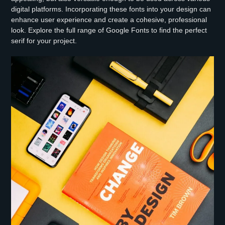
digital platforms. Incorporating these fonts into your design can
enhance user experience and create a cohesive, professional
look. Explore the full range of Google Fonts to find the perfect
serif for your project.