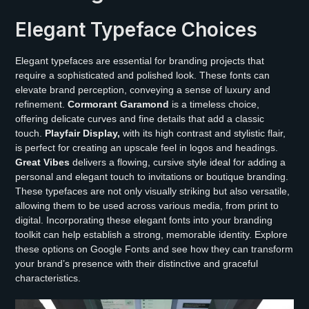
Elegant Typeface Choices
Elegant typefaces are essential for branding projects that
require a sophisticated and polished look. These fonts can
elevate brand perception, conveying a sense of luxury and
refinement.
Cormorant Garamond
is a timeless choice,
offering delicate curves and fine details that add a classic
touch.
Playfair Display,
with its high contrast and stylistic flair,
is perfect for creating an upscale feel in logos and headings.
Great Vibes
delivers a flowing, cursive style ideal for adding a
personal and elegant touch to invitations or boutique branding.
These typefaces are not only visually striking but also versatile,
allowing them to be used across various media, from print to
digital. Incorporating these elegant fonts into your branding
toolkit can help establish a strong, memorable identity. Explore
these options on Google Fonts and see how they can transform
your brand’s presence with their distinctive and graceful
characteristics.