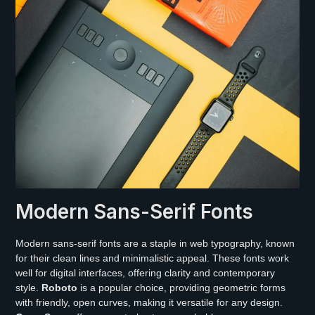
Modern Sans-Serif Fonts
Modern sans-serif fonts are a staple in web typography, known
for their clean lines and minimalistic appeal. These fonts work
well for digital interfaces, offering clarity and contemporary
style.
Roboto
is a popular choice, providing geometric forms
with friendly, open curves, making it versatile for any design.