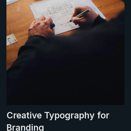
Creative Typography for
Branding