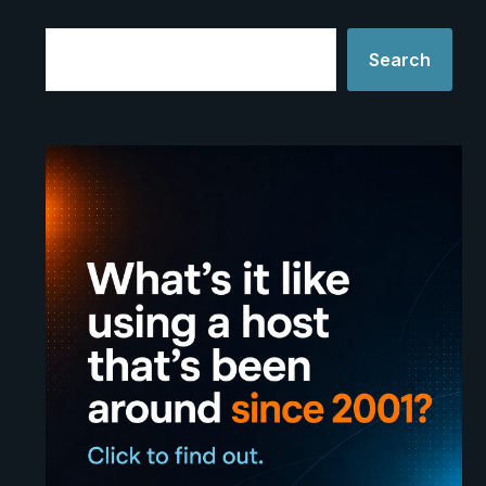
Search