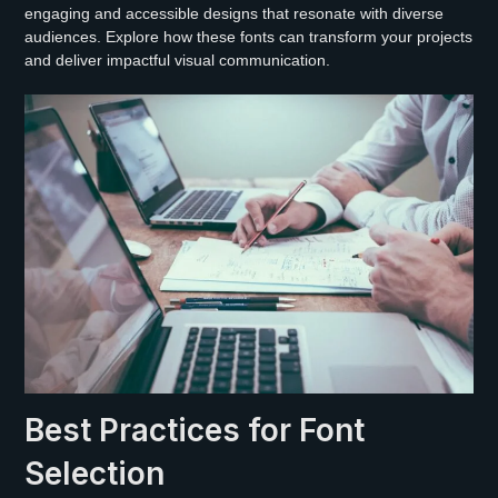
engaging and accessible designs that resonate with diverse
audiences. Explore how these fonts can transform your projects
and deliver impactful visual communication.
Best Practices for Font
Selection