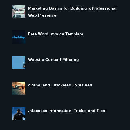
Marketing Basics for Building a Professional
Web Presence
Free Word Invoice Template
Website Content Filtering
cPanel and LiteSpeed Explained
.htaccess Information, Tricks, and Tips