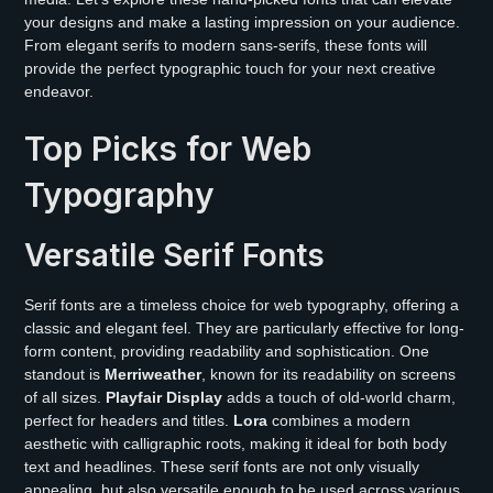
your designs and make a lasting impression on your audience.
From elegant serifs to modern sans-serifs, these fonts will
provide the perfect typographic touch for your next creative
endeavor.
Top Picks for Web
Typography
Versatile Serif Fonts
Serif fonts are a timeless choice for web typography, offering a
classic and elegant feel. They are particularly effective for long-
form content, providing readability and sophistication. One
standout is
Merriweather
, known for its readability on screens
of all sizes.
Playfair Display
adds a touch of old-world charm,
perfect for headers and titles.
Lora
combines a modern
aesthetic with calligraphic roots, making it ideal for both body
text and headlines. These serif fonts are not only visually
appealing, but also versatile enough to be used across various