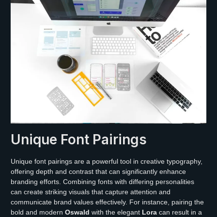
Unique Font Pairings
Unique font pairings are a powerful tool in creative typography,
offering depth and contrast that can significantly enhance
branding efforts. Combining fonts with differing personalities
can create striking visuals that capture attention and
communicate brand values effectively. For instance, pairing the
bold and modern
Oswald
with the elegant
Lora
can result in a