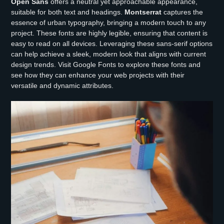
Open Sans
offers a neutral yet approachable appearance,
suitable for both text and headings.
Montserrat
captures the
essence of urban typography, bringing a modern touch to any
project. These fonts are highly legible, ensuring that content is
easy to read on all devices. Leveraging these sans-serif options
can help achieve a sleek, modern look that aligns with current
design trends. Visit Google Fonts to explore these fonts and
see how they can enhance your web projects with their
versatile and dynamic attributes.