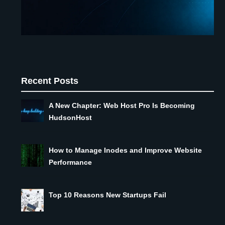
Recent Posts
A New Chapter: Web Host Pro Is Becoming
HudsonHost
How to Manage Inodes and Improve Website
Performance
Top 10 Reasons New Startups Fail