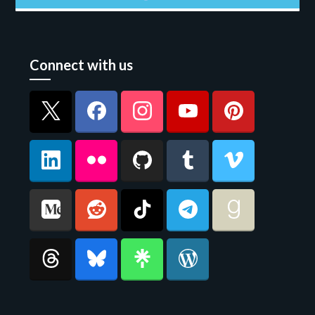
Connect with us