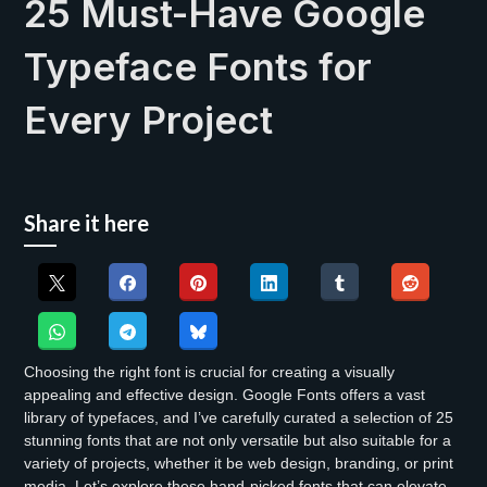
25 Must-Have Google
Typeface Fonts for
Every Project
Share it here
Choosing the right font is crucial for creating a visually
appealing and effective design. Google Fonts offers a vast
library of typefaces, and I’ve carefully curated a selection of 25
stunning fonts that are not only versatile but also suitable for a
variety of projects, whether it be web design, branding, or print
media. Let’s explore these hand-picked fonts that can elevate