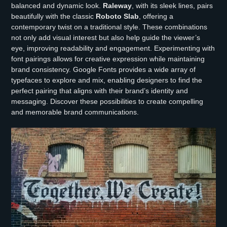
balanced and dynamic look.
Raleway
, with its sleek lines, pairs
beautifully with the classic
Roboto Slab
, offering a
contemporary twist on a traditional style. These combinations
not only add visual interest but also help guide the viewer’s
eye, improving readability and engagement. Experimenting with
font pairings allows for creative expression while maintaining
brand consistency. Google Fonts provides a wide array of
typefaces to explore and mix, enabling designers to find the
perfect pairing that aligns with their brand’s identity and
messaging. Discover these possibilities to create compelling
and memorable brand communications.