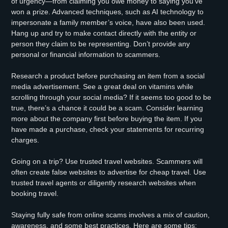
of urgency—from claiming you owe money to saying you’ve
won a prize. Advanced techniques, such as AI technology to
impersonate a family member’s voice, have also been used.
Hang up and try to make contact directly with the entity or
person they claim to be representing. Don’t provide any
personal or financial information to scammers.
Research a product before purchasing an item from a social
media advertisement. See a great deal on vitamins while
scrolling through your social media? If it seems too good to be
true, there’s a chance it could be a scam. Consider learning
more about the company first before buying the item. If you
have made a purchase, check your statements for recurring
charges.
Going on a trip? Use trusted travel websites. Scammers will
often create false websites to advertise for cheap travel. Use
trusted travel agents or diligently research websites when
booking travel.
Staying fully safe from online scams involves a mix of caution,
awareness, and some best practices. Here are some tips: