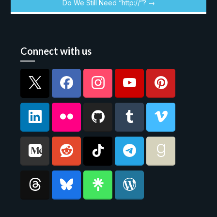
Do We Still Need “http://”? →
Connect with us