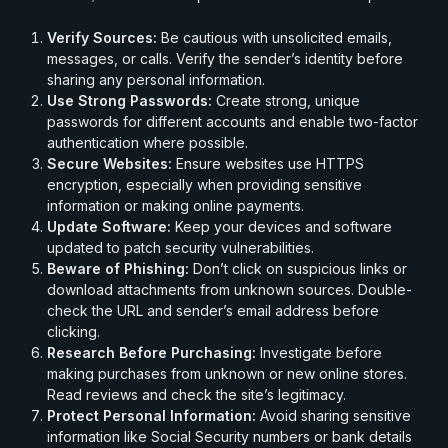
Verify Sources:
Be cautious with unsolicited emails,
messages, or calls. Verify the sender’s identity before
sharing any personal information.
Use Strong Passwords:
Create strong, unique
passwords for different accounts and enable two-factor
authentication where possible.
Secure Websites:
Ensure websites use HTTPS
encryption, especially when providing sensitive
information or making online payments.
Update Software:
Keep your devices and software
updated to patch security vulnerabilities.
Beware of Phishing:
Don’t click on suspicious links or
download attachments from unknown sources. Double-
check the URL and sender’s email address before
clicking.
Research Before Purchasing:
Investigate before
making purchases from unknown or new online stores.
Read reviews and check the site’s legitimacy.
Protect Personal Information:
Avoid sharing sensitive
information like Social Security numbers or bank details