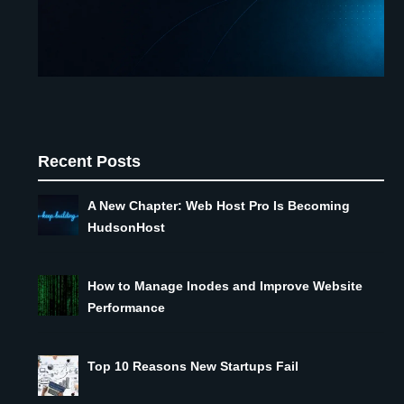
Recent Posts
A New Chapter: Web Host Pro Is Becoming
HudsonHost
How to Manage Inodes and Improve Website
Performance
Top 10 Reasons New Startups Fail