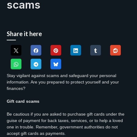
scams
Share it here
Stay vigilant against scams and safeguard your personal
information. Are you prepared to protect yourself and your
finances?
Gift card scams
Be cautious if you are asked to purchase gift cards under the
guise of payment for back taxes, services, or to help a loved
one in trouble. Remember, government authorities do not
accept gift cards as payments.