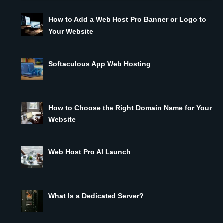
How to Add a Web Host Pro Banner or Logo to
Your Website
Softaculous App Web Hosting
How to Choose the Right Domain Name for Your
Website
Web Host Pro AI Launch
What Is a Dedicated Server?