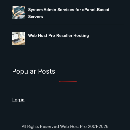
System Admin Services for cPanel-Based
Servers
Web Host Pro Reseller Hosting
Popular Posts
Log in
All Rights Reserved Web Host Pro 2001-2026