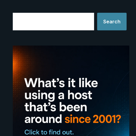
Search