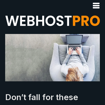
Don’t fall for these