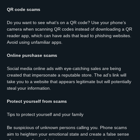
QR code scams
Do you want to see what’s on a QR code? Use your phone’s
camera when scanning QR codes instead of downloading a QR
reader app, which can have ads that lead to phishing websites.
Avoid using unfamiliar apps.
Online purchase scams
Social media online ads with eye-catching sales are being
created that impersonate a reputable store. The ad’s link will
take you to a website that appears legitimate but will potentially
steal your information.
Protect yourself from scams
Tips to protect yourself and your family
Be suspicious of unknown persons calling you. Phone scams
aim to heighten your emotional state and create a false sense