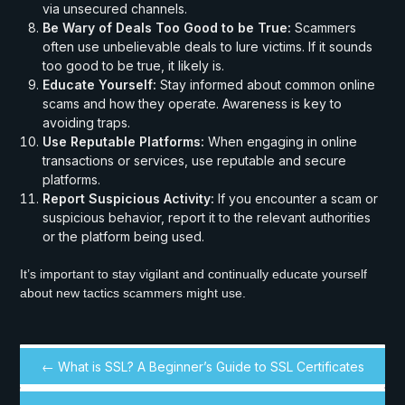
via unsecured channels.
Be Wary of Deals Too Good to be True:
Scammers
often use unbelievable deals to lure victims. If it sounds
too good to be true, it likely is.
Educate Yourself:
Stay informed about common online
scams and how they operate. Awareness is key to
avoiding traps.
Use Reputable Platforms:
When engaging in online
transactions or services, use reputable and secure
platforms.
Report Suspicious Activity:
If you encounter a scam or
suspicious behavior, report it to the relevant authorities
or the platform being used.
It’s important to stay vigilant and continually educate yourself
about new tactics scammers might use.
← What is SSL? A Beginner’s Guide to SSL Certificates