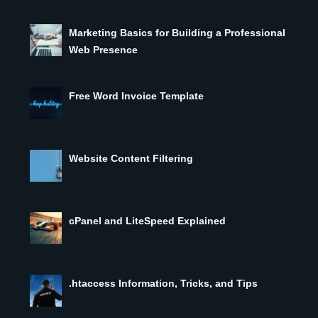
Marketing Basics for Building a Professional
Web Presence
Free Word Invoice Template
Website Content Filtering
cPanel and LiteSpeed Explained
.htaccess Information, Tricks, and Tips