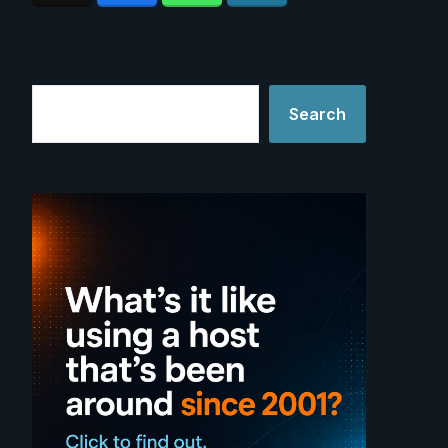
Search