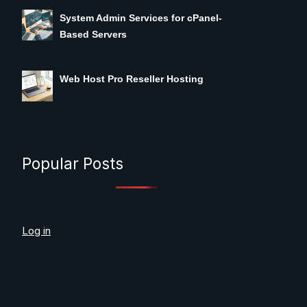
System Admin Services for cPanel-
Based Servers
Web Host Pro Reseller Hosting
Popular Posts
Log in