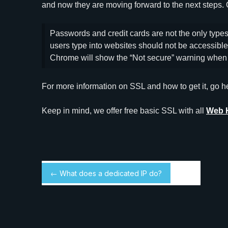
and now they are moving forward to the next steps.
Passwords and credit cards are not the only types 
users type into websites should not be accessible 
Chrome will show the “Not secure” warning when 
For more information on SSL and how to get it, go h
Keep in mind, we offer free basic SSL with all
Web 
← What does a dedicated IP do?