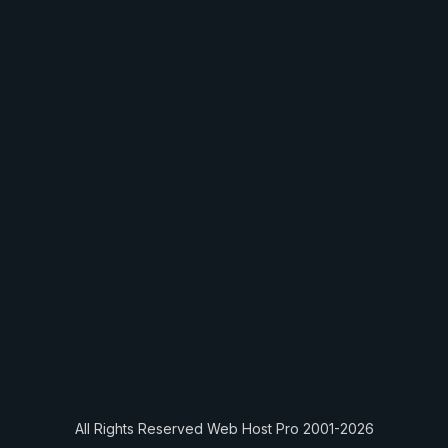
All Rights Reserved Web Host Pro 2001-2026