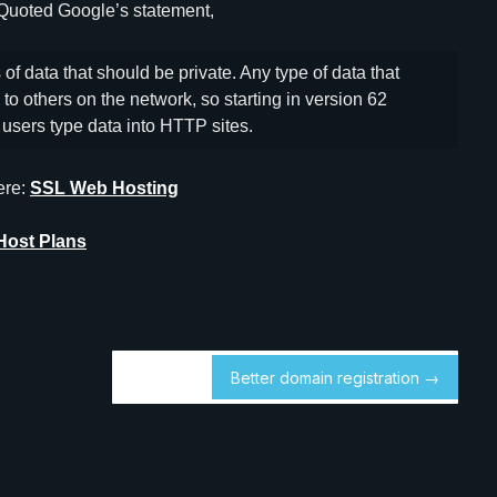
 Quoted Google’s statement,
of data that should be private. Any type of data that
to others on the network, so starting in version 62
users type data into HTTP sites.
ere:
SSL Web Hosting
Host Plans
Better domain registration →