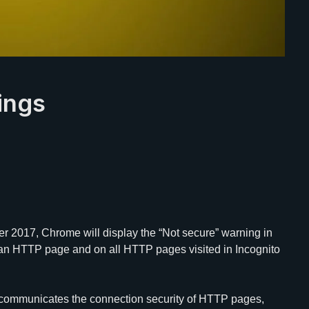
ings
er 2017, Chrome will display the “Not secure” warning in
n an HTTP page and on all HTTP pages visited in Incognito
ommunicates the connection security of HTTP pages,