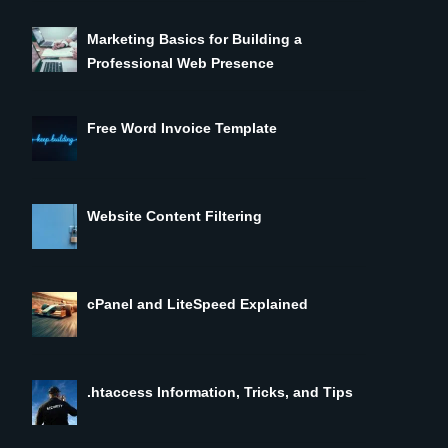
Marketing Basics for Building a
Professional Web Presence
Free Word Invoice Template
Website Content Filtering
cPanel and LiteSpeed Explained
.htaccess Information, Tricks, and Tips