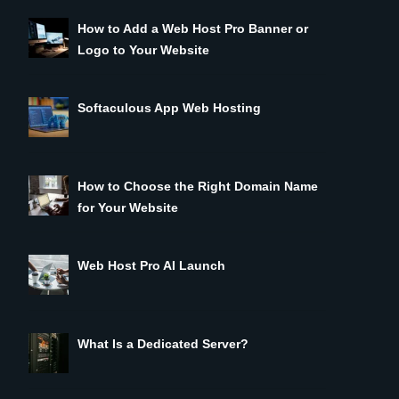
How to Add a Web Host Pro Banner or
Logo to Your Website
Softaculous App Web Hosting
How to Choose the Right Domain Name
for Your Website
Web Host Pro AI Launch
What Is a Dedicated Server?