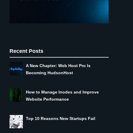
Recent Posts
A New Chapter: Web Host Pro Is
Becoming HudsonHost
How to Manage Inodes and Improve
Website Performance
Top 10 Reasons New Startups Fail