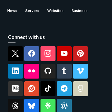
News
Servers
Websites
Business
Connect with us