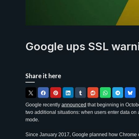
Google ups SSL warn
Share it here
Google recently
announced
that beginning in Octob
two additional situations: when users enter data o
mode.
Since January 2017, Google planned how Chrome c