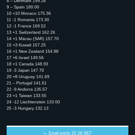
8 – Denmark 199.26
9 – Spain 180.00
10 +10 Monaco 175.36
11 -1 Romania 173.30
12 -1 France 169.52
13 +1 Switzerland 162.26
14 +1 Macau (SAR) 157.70
15 +3 Kuwait 157.25
16 +1 New Zealand 154.88
17 +6 Israel 149.56
18 +1 Canada 148.93
19 -3 Japan 147.70
20 +8 Uruguay 141.69
21 – Portugal 141.61
22 -9 Andorra 135.57
23 +1 Taiwan 133.55
24 -12 Liechtenstein 133.00
25 -3 Hungary 132.13
← Email ports 25 26 587