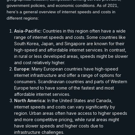
government policies, and economic conditions. As of 2021,
here’s a general overview of internet speeds and costs in
different regions:
Asia-Pacific:
Countries in this region often have a wide
range of internet speeds and costs. Some countries like
South Korea, Japan, and Singapore are known for their
high-speed and affordable internet services. In contrast,
in rural or less developed areas, speeds might be slower
and cost relatively higher.
Europe:
Many European countries have high-speed
internet infrastructure and offer a range of options for
consumers. Scandinavian countries and parts of Western
Europe tend to have some of the fastest and most
affordable internet services.
North America:
In the United States and Canada,
internet speeds and costs can vary significantly by
region. Urban areas often have access to higher speeds
and more competitive pricing, while rural areas might
have slower speeds and higher costs due to
infrastructure challenges.