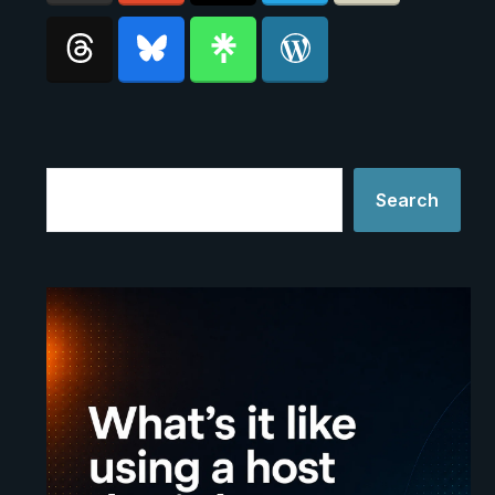
Search