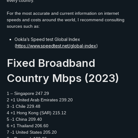
every country.
For the most accurate and current information on internet
speeds and costs around the world, I recommend consulting
sources such as:
Ookla’s Speed test Global Index
(
https://www.speedtest.net/global-index
)
Fixed Broadband
Country Mbps (2023)
1 – Singapore 247.29
2 +1 United Arab Emirates 239.20
3 -1 Chile 229.48
4 +1 Hong Kong (SAR) 215.12
5 -1 China 209.40
6 +1 Thailand 206.60
7 -1 United States 205.20