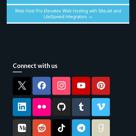
Web Host Pro Elevates Web Hosting with SiteJet and
LiteSpeed Integration →
Connect with us