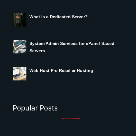
What Is a Dedicated Server?
System Admin Services for cPanel-Based
Servers
Web Host Pro Reseller Hosting
Popular Posts