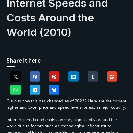
Internet Speeds and
Costs Around the
World (2010)
Share it here
Curious how this has changed as of 2023? Here are the current
higher and lower price and speed levels for each major country.
Internet speeds and costs can vary significantly around the
world due to factors such as technological infrastructure,
geographical location, competition among service providers,