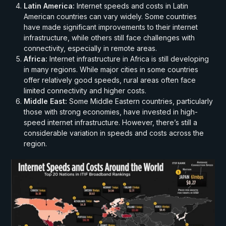
Latin America:
Internet speeds and costs in Latin
American countries can vary widely. Some countries
have made significant improvements to their internet
infrastructure, while others still face challenges with
connectivity, especially in remote areas.
Africa:
Internet infrastructure in Africa is still developing
in many regions. While major cities in some countries
offer relatively good speeds, rural areas often face
limited connectivity and higher costs.
Middle East:
Some Middle Eastern countries, particularly
those with strong economies, have invested in high-
speed internet infrastructure. However, there’s still a
considerable variation in speeds and costs across the
region.