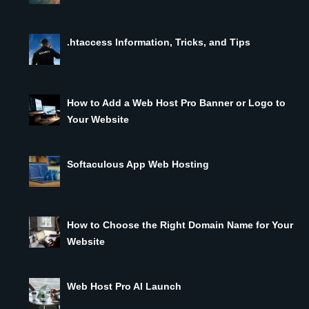
.htaccess Information, Tricks, and Tips
How to Add a Web Host Pro Banner or Logo to
Your Website
Softaculous App Web Hosting
How to Choose the Right Domain Name for Your
Website
Web Host Pro AI Launch