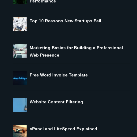
Performance
Top 10 Reasons New Startups Fail
Marketing Basics for Building a Professional
Web Presence
Free Word Invoice Template
Website Content Filtering
cPanel and LiteSpeed Explained