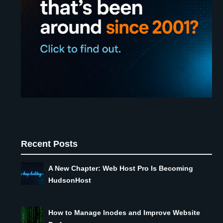
Recent Posts
A New Chapter: Web Host Pro Is Becoming
HudsonHost
How to Manage Inodes and Improve Website