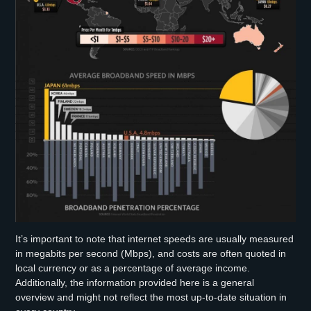
It’s important to note that internet speeds are usually measured
in megabits per second (Mbps), and costs are often quoted in
local currency or as a percentage of average income.
Additionally, the information provided here is a general
overview and might not reflect the most up-to-date situation in