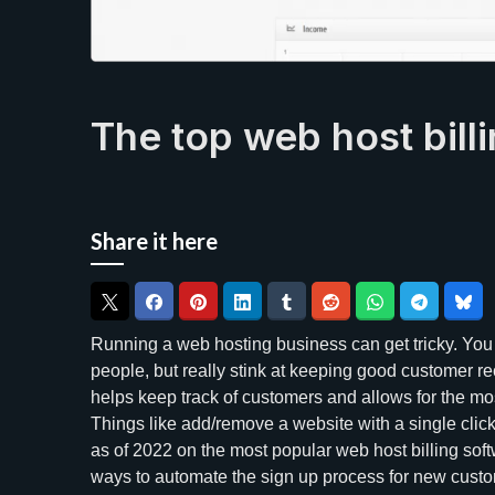
The top web host bill
Share it here
Running a web hosting business can get tricky. You
people, but really stink at keeping good customer re
helps keep track of customers and allows for the m
Things like add/remove a website with a single clic
as of 2022 on the most popular web host billing soft
ways to automate the sign up process for new custo