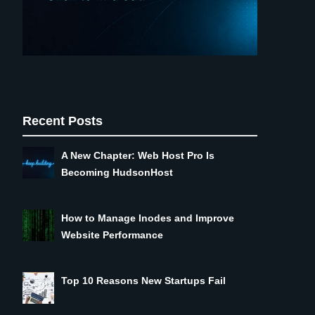
Recent Posts
A New Chapter: Web Host Pro Is
Becoming HudsonHost
How to Manage Inodes and Improve
Website Performance
Top 10 Reasons New Startups Fail