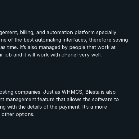
ement, billing, and automation platform specially
one of the best automating interfaces, therefore saving
 time. It’s also managed by people that work at
ir job and it will work with cPanel very well.
 hosting companies. Just as WHMCS, Blesta is also
lient management feature that allows the software to
g with the details of the payment. It’s a more
 other options.