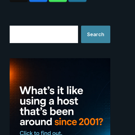
Search