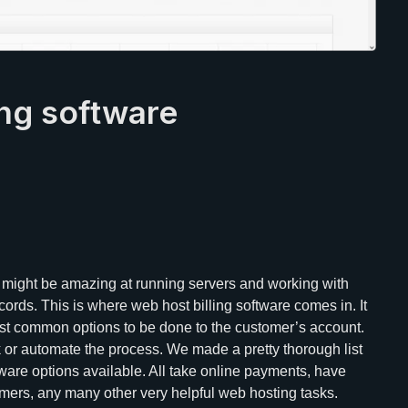
ing software
 might be amazing at running servers and working with
cords. This is where web host billing software comes in. It
ost common options to be done to the customer’s account.
k or automate the process. We made a pretty thorough list
ware options available. All take online payments, have
mers, any many other very helpful web hosting tasks.