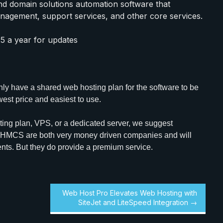
and domain solutions automation software that
anagement, support services, and other core services.
25 a year for updates
 only have a shared web hosting plan for the software to be
west price and easiest to use.
ing plan, VPS, or a dedicated server, we suggest
WHMCS are both very money driven companies and will
ents. But they do provide a premium service.
Web Host Pro Elevates Web Hosting with
SiteJet and LiteSpeed Integration →