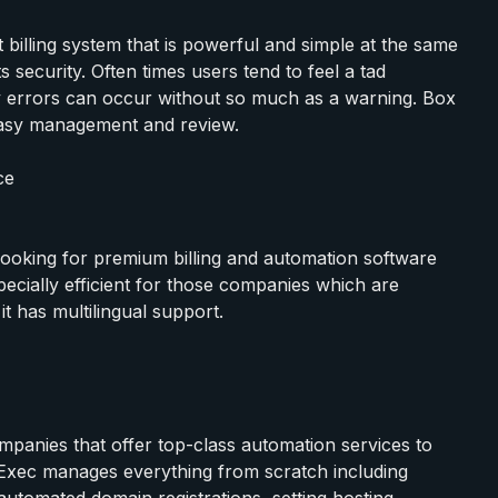
billing system that is powerful and simple at the same
s security. Often times users tend to feel a tad
 errors can occur without so much as a warning. Box
r easy management and review.
ce
e looking for premium billing and automation software
pecially efficient for those companies which are
it has multilingual support.
mpanies that offer top-class automation services to
entExec manages everything from scratch including
 automated domain registrations, setting hosting