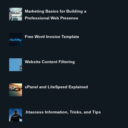
Marketing Basics for Building a
Professional Web Presence
Free Word Invoice Template
Website Content Filtering
cPanel and LiteSpeed Explained
.htaccess Information, Tricks, and Tips