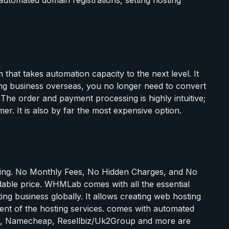
 that takes automation capacity to the next level. It
ing business overseas, you no longer need to convert
he order and payment processing is highly intuitive;
mer. It is also by far the most expensive option.
ising. No Monthly Fees, No Hidden Charges, and No
rdable price. WHMLab comes with all the essential
g business globally. It allows creating web hosting
nt of the hosting services. comes with automated
ls, Namecheap, Resellbiz/Uk2Group and more are