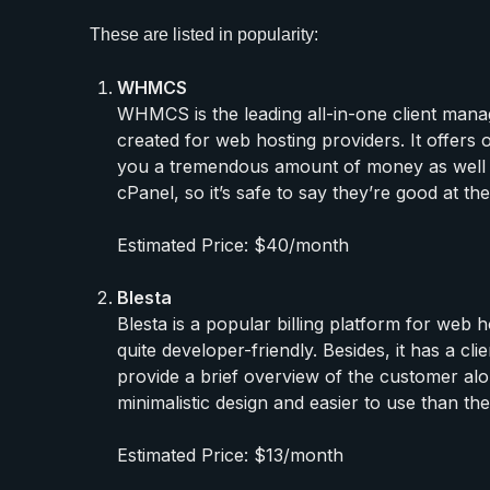
These are listed in popularity:
WHMCS
WHMCS is the leading all-in-one client manag
created for web hosting providers. It offers 
you a tremendous amount of money as well as
cPanel, so it’s safe to say they’re good at the
Estimated Price: $40/month
Blesta
Blesta is a popular billing platform for web
quite developer-friendly. Besides, it has a c
provide a brief overview of the customer alon
minimalistic design and easier to use than the
Estimated Price: $13/month