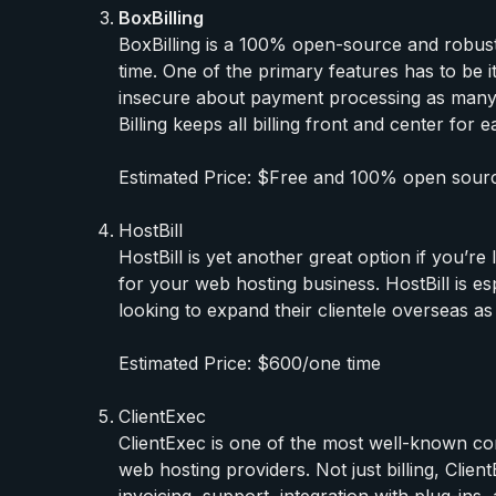
BoxBilling
BoxBilling is a 100% open-source and robust 
time. One of the primary features has to be it
insecure about payment processing as many
Billing keeps all billing front and center fo
Estimated Price: $Free and 100% open sour
HostBill
HostBill is yet another great option if you’r
for your web hosting business. HostBill is es
looking to expand their clientele overseas as 
Estimated Price: $600/one time
ClientExec
ClientExec is one of the most well-known co
web hosting providers. Not just billing, Cli
invoicing, support, integration with plug-ins,