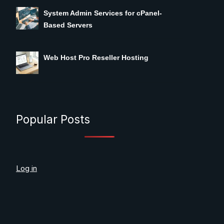
System Admin Services for cPanel-
Based Servers
Web Host Pro Reseller Hosting
Popular Posts
Log in