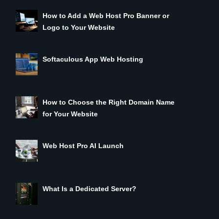
How to Add a Web Host Pro Banner or
Logo to Your Website
Softaculous App Web Hosting
How to Choose the Right Domain Name
for Your Website
Web Host Pro AI Launch
What Is a Dedicated Server?