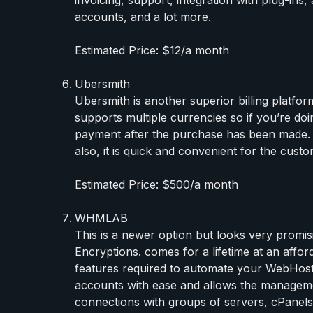
accounts, and a lot more.
Estimated Price: $12/a month
Ubersmith
Ubersmith is another superior billing platform
supports multiple currencies so if you’re do
payment after the purchase has been made. T
also, it is quick and convenient for the custo
Estimated Price: $500/a month
WHMLAB
This is a newer option but looks very prom
Encryptions. comes for a lifetime at an affo
features required to automate your WebHostin
accounts with ease and allows the manageme
connections with groups of servers, cPane