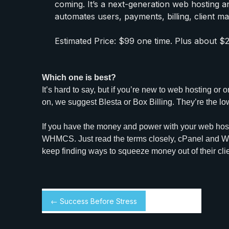
coming. It’s a next-generation web hosting 
automates users, payments, billing, client m
Estimated Price: $99 one time. Plus about $
Which one is best?
It’s hard to say, but if you’re new to web hosting or
on, we suggest Blesta or Box Billing. They’re the lo
If you have the money and power with your web host
WHMCS. Just read the terms closely, cPanel and 
keep finding ways to squeeze money out of their cli
← Success Before Stress