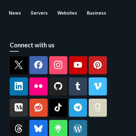
News
Servers
Websites
Business
Connect with us