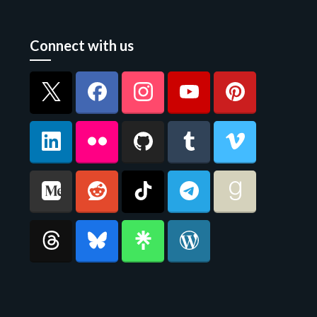
Connect with us