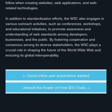
follow when creating websites, web applications, and web-
related technologies.
In addition to standardization efforts, the W3C also engages in
various outreach activities, such as conferences, workshops,
and educational initiatives, to promote awareness and
understanding of web standards among developers,
businesses, and the public. By fostering cooperation and
consensus among its diverse stakeholders, the W3C plays a
crucial role in shaping the future of the World Wide Web and
ensuring its global interoperability.
← Good online user experience wanted
Unleash the Power of Free SEO Tools →