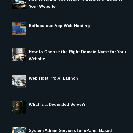
Your Website
Softaculous App Web Hosting
How to Choose the Right Domain Name for Your
Website
Web Host Pro AI Launch
What Is a Dedicated Server?
System Admin Services for cPanel-Based