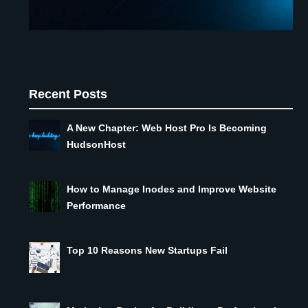
Recent Posts
A New Chapter: Web Host Pro Is Becoming
HudsonHost
How to Manage Inodes and Improve Website
Performance
Top 10 Reasons New Startups Fail