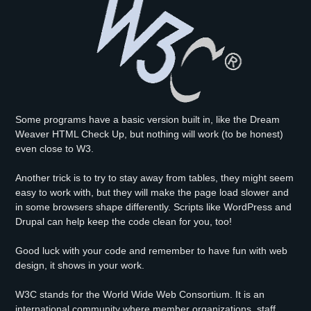
Some programs have a basic version built in, like the Dream
Weaver HTML Check Up, but nothing will work (to be honest)
even close to W3.
Another trick is to try to stay away from tables, they might seem
easy to work with, but they will make the page load slower and
in some browsers shape differently. Scripts like WordPress and
Drupal can help keep the code clean for you, too!
Good luck with your code and remember to have fun with web
design, it shows in your work.
W3C stands for the World Wide Web Consortium. It is an
international community where member organizations, staff,