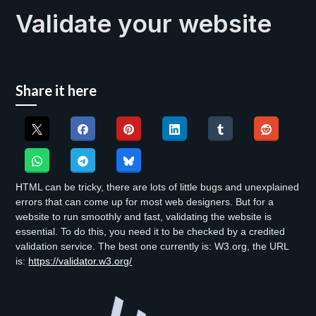
Validate your website
Share it here
HTML can be tricky, there are lots of little bugs and unexplained
errors that can come up for most web designers. But for a
website to run smoothly and fast, validating the website is
essential. To do this, you need it to be checked by a credited
validation service. The best one currently is: W3.org, the URL
is:
https://validator.w3.org/