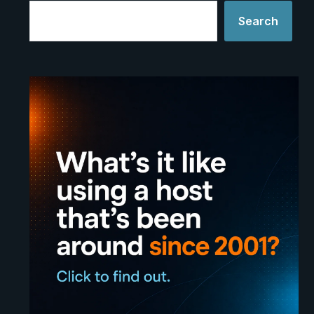
Search