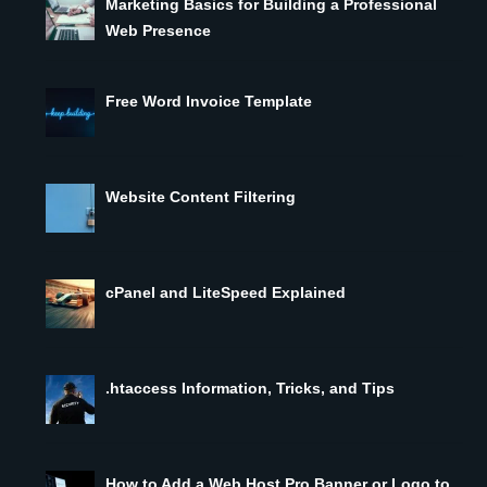
Marketing Basics for Building a Professional
Web Presence
Free Word Invoice Template
Website Content Filtering
cPanel and LiteSpeed Explained
.htaccess Information, Tricks, and Tips
How to Add a Web Host Pro Banner or Logo to