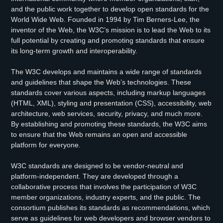
and the public work together to develop open standards for the
World Wide Web. Founded in 1994 by Tim Berners-Lee, the
inventor of the Web, the W3C’s mission is to lead the Web to its
full potential by creating and promoting standards that ensure
its long-term growth and interoperability.
The W3C develops and maintains a wide range of standards
and guidelines that shape the Web’s technologies. These
standards cover various aspects, including markup languages
(HTML, XML), styling and presentation (CSS), accessibility, web
architecture, web services, security, privacy, and much more.
By establishing and promoting these standards, the W3C aims
to ensure that the Web remains an open and accessible
platform for everyone.
W3C standards are designed to be vendor-neutral and
platform-independent. They are developed through a
collaborative process that involves the participation of W3C
member organizations, industry experts, and the public. The
consortium publishes its standards as recommendations, which
serve as guidelines for web developers and browser vendors to