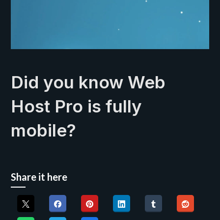
Did you know Web
Host Pro is fully
mobile?
Share it here