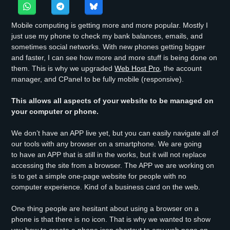
Mobile computing is getting more and more popular. Mostly I
just use my phone to check my bank balances, emails, and
sometimes social networks. With new phones getting bigger
and faster, I can see how more and more stuff is being done on
them. This is why we upgraded
Web Host Pro
, the account
manager, and CPanel to be fully mobile (responsive).
This allows all aspects of your website to be managed on
your computer or phone.
We don’t have an APP live yet, but you can easily navigate all of
our tools with any browser on a smartphone. We are going
to have an APP that is still in the works, but it will not replace
accessing the site from a browser. The APP we are working on
is to get a simple one-page website for people with no
computer experience. Kind of a business card on the web.
One thing people are hesitant about using a browser on a
phone is that there is no icon. That is why we wanted to show