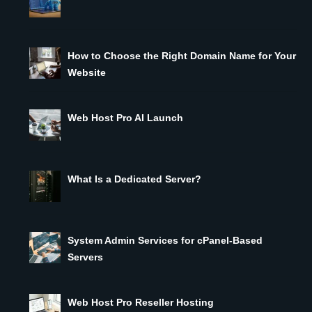
How to Choose the Right Domain Name for Your
Website
Web Host Pro AI Launch
What Is a Dedicated Server?
System Admin Services for cPanel-Based
Servers
Web Host Pro Reseller Hosting