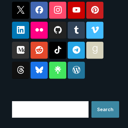
Search