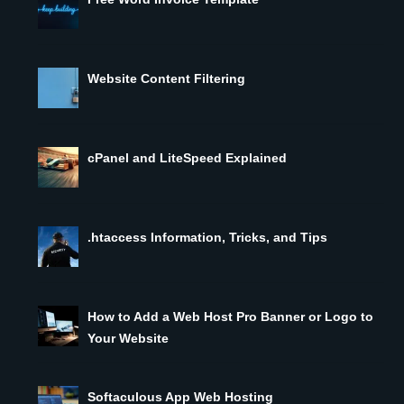
Website Content Filtering
cPanel and LiteSpeed Explained
.htaccess Information, Tricks, and Tips
How to Add a Web Host Pro Banner or Logo to
Your Website
Softaculous App Web Hosting