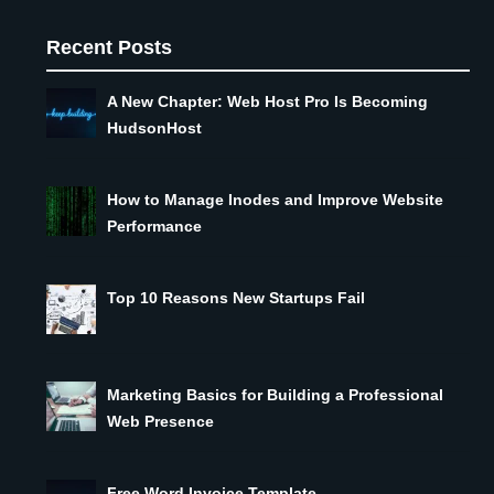
Recent Posts
A New Chapter: Web Host Pro Is Becoming
HudsonHost
How to Manage Inodes and Improve Website
Performance
Top 10 Reasons New Startups Fail
Marketing Basics for Building a Professional
Web Presence
Free Word Invoice Template