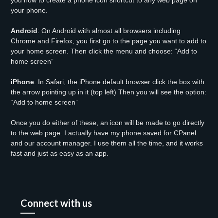
you how to create a phone icon shortcut to any web page on
your phone.
Android
: On Android with almost all browsers including
Chrome and Firefox, you first go to the page you want to add to
your home screen. Then click the menu and choose: “Add to
home screen”
iPhone
: In Safari, the iPhone default browser click the box with
the arrow pointing up in it (top left) Then you will see the option:
“Add to home screen”
Once you do either of these, an icon will be made to go directly
to the web page. I actually have my phone saved for CPanel
and our account manager. I use them all the time, and it works
fast and just as easy as an app.
Connect with us