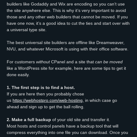
builders like Godaddy and Wix are encoding so you can’t use
the site anywhere else. This is why it’s very important to avoid
those and any other web builders that cannot be moved. If you
have one now, it’s a good idea to cut the ties and start over with
a universal type site.
The best universal site builders are offline like Dreamweaver,
NVU, and whatever Microsoft is using with their office software.
For customers
without
CPanel and a site that
can be moved
like a WordPress site for example, here are some tips to get it
done easily.
1. The first step is to find a host.
If you are here then you probably chose
us
https://webhostpro.com/web-hosting,
in which case go
ahead and sign up to get the ball rolling.
2. Make a full backup
of your old site and transfer it.
Most hosts and control panels have a backup tool that will
compress everything into one file you can download. Once you