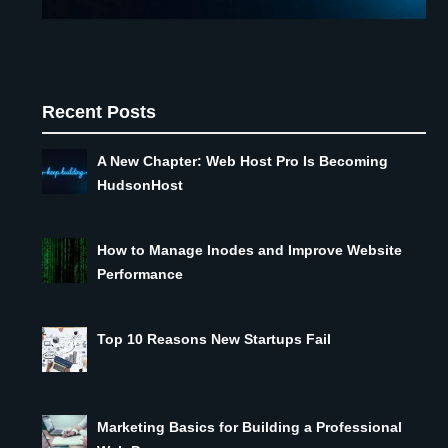
Recent Posts
A New Chapter: Web Host Pro Is Becoming
HudsonHost
How to Manage Inodes and Improve Website
Performance
Top 10 Reasons New Startups Fail
Marketing Basics for Building a Professional