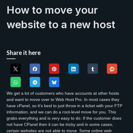
How to move your
website to a new host
Share it here
We get a lot of customers who have accounts at other hosts
and want to move over to Web Host Pro. In most cases they
have cPanel, so it’s best to just throw in a ticket with your FTP
information, and we can do a root-level move for you. This
grabs everything and is very easy to do. If the customer does
not have CPanel then it can be tricky and in some cases,
certain websites are not able to move. Some online web