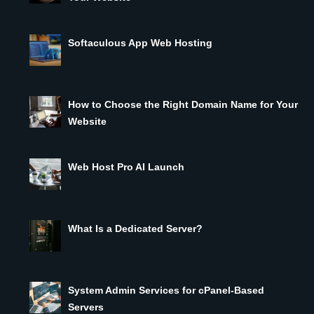
Softaculous App Web Hosting
How to Choose the Right Domain Name for Your
Website
Web Host Pro AI Launch
What Is a Dedicated Server?
System Admin Services for cPanel-Based
Servers