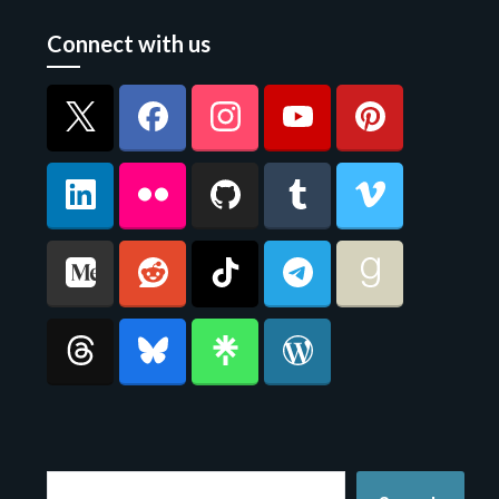
Connect with us