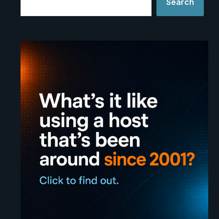
Search