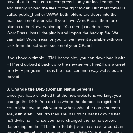
have that file, you can uncompress it on your local computer
and simply upload the files to the right folder. Our main folder is
called public_html or WWW, both folders are doors into the
main section of your site. If you have WordPress, there are
plugins to back everything up. You then just add a new
WordPress, install the plugin and import the backup file. We
can install WordPress for you, or we have it available with one
click from the software section of your CPanel.
If you have a simple HTML based site, you can download it with
FTP and upload it back up to the new server. FileZilla is a great
free FTP program. This is the most common way websites are
moved.
3. Change the DNS (Domain Name Servers)
Once you have checked that the new website is working, you
change the DNS. You do this where the domain is registered.
You might have to ask your new host what the name servers
are, with Web Host Pro they are: ns1.dwhs.net ns2.dwhs.net
ns3.dwhs.net – Once you have changed the name servers
depending on the TTL (Time To Life) you may have around an
hour for everything to propagate over. With Web Host Pro our