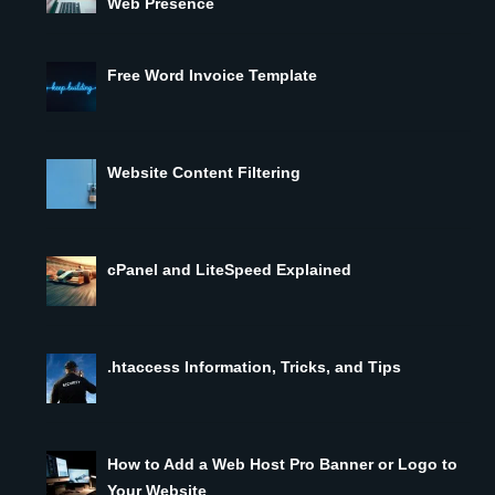
Web Presence
Free Word Invoice Template
Website Content Filtering
cPanel and LiteSpeed Explained
.htaccess Information, Tricks, and Tips
How to Add a Web Host Pro Banner or Logo to
Your Website