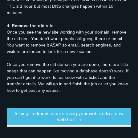
TTL is 1 hour but most DNS changes happen within 10
minutes.
4. Remove the old site
Once you see the new site working with your domain, remove
the old one. You don’t want people still going there or email.
You want to remove it ASAP so email, search engines, and
visitors are forced to look for a new location.
Once you remove the old domain you are done, there are little
snags that can happen like moving a database doesn’t work. If
you can’t get it to work, let us know with a ticket and the
transfer details. We will go in and finish the job or let you know
how to get past any issues.
5 things to know about moving your website to a new
web host →