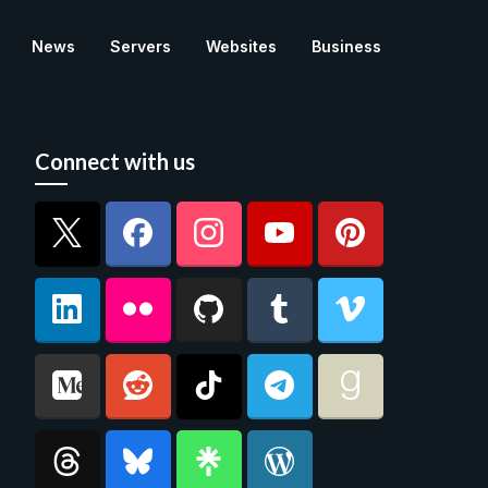
News
Servers
Websites
Business
Connect with us