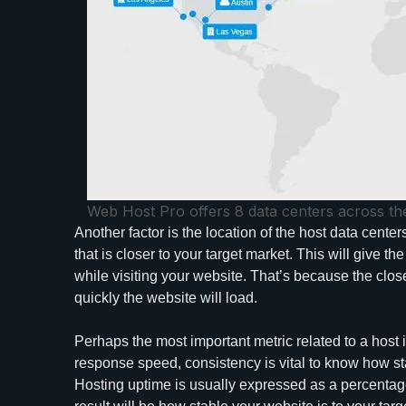
Web Host Pro offers 8 data centers across th
Another factor is the location of the host data cente
that is closer to your target market. This will give 
while visiting your website. That’s because the close
quickly the website will load.
Perhaps the most important metric related to a host 
response speed, consistency is vital to know how sta
Hosting uptime is usually expressed as a percentag