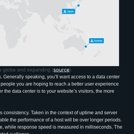
e globe and expanding (
source
).
rs. Generally speaking, you’ll want access to a data center
the people you are hoping to reach a better user experience
r the data center is to your website’s visitors, the more
is consistency. Taken in the context of uptime and server
ble the performance of a host will be over longer periods.
e, while response speed is measured in milliseconds. The