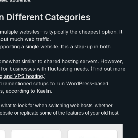
geted audience.
n Different Categories
ltiple websites—is typically the cheapest option. It
out much web traffic.
porting a single website. It is a step-up in both
 somewhat similar to shared hosting servers. However,
 for businesses with fluctuating needs. (Find out more
ng and VPS hosting
.)
forementioned setups to run WordPress-based
s, according to Kaelin.
what to look for when switching web hosts, whether
bsite or replicate some of the features of your old host.