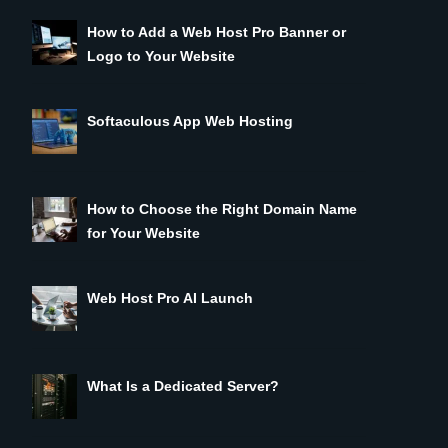
How to Add a Web Host Pro Banner or
Logo to Your Website
Softaculous App Web Hosting
How to Choose the Right Domain Name
for Your Website
Web Host Pro AI Launch
What Is a Dedicated Server?