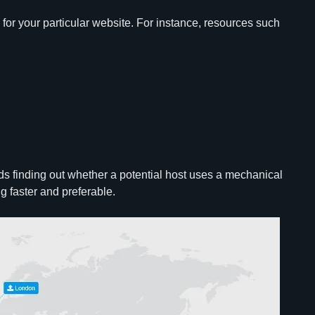
e for your particular website. For instance, resources such
nds finding out whether a potential host uses a mechanical
ing faster and preferable.