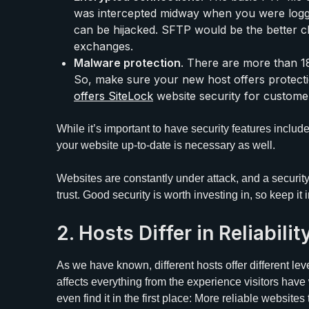
was intercepted midway when you were logg
can be hijacked. SFTP would be the better c
exchanges.
Malware protection
. There are more than 18
So, make sure your new host offers protecti
offers
SiteLock
website security for customer
While it’s important to have security features include
your website up-to-date is necessary as well.
Websites are constantly under attack, and a securit
trust. Good security is worth investing in, so keep i
2. Hosts Differ in Reliabil
As we have known, different hosts offer different level
affects everything from the experience visitors have 
even find it in the first place: More reliable website