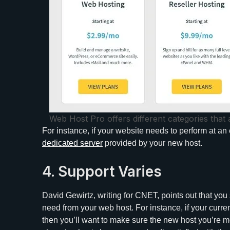
Web Host Pro offers different categories that 
For instance, if your website needs to perform at an 
dedicated server
provided by your new host.
4. Support Varies
David Gewirtz, writing for CNET, points out that yo
need from your web host. For instance, if your curre
then you’ll want to make sure the new host you’re mov