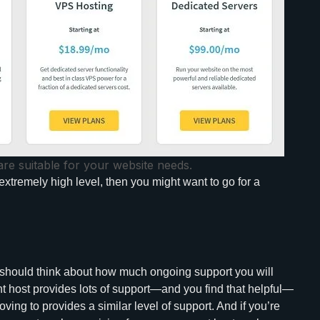
are suitable for your website needs.
extremely high level, then you might want to go for a
u should think about how much ongoing support you will
nt host provides lots of support—and you find that helpful—
ing to provides a similar level of support. And if you’re