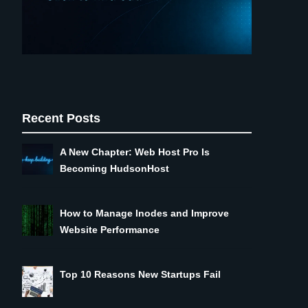
Recent Posts
A New Chapter: Web Host Pro Is
Becoming HudsonHost
How to Manage Inodes and Improve
Website Performance
Top 10 Reasons New Startups Fail