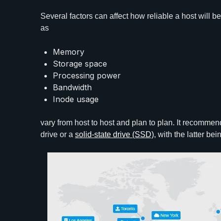
Several factors can affect how reliable a host will b
as
Memory
Storage space
Processing power
Bandwidth
Inode usage
vary from host to host and plan to plan. It recomme
drive or a
solid-state drive (SSD)
, with the latter be