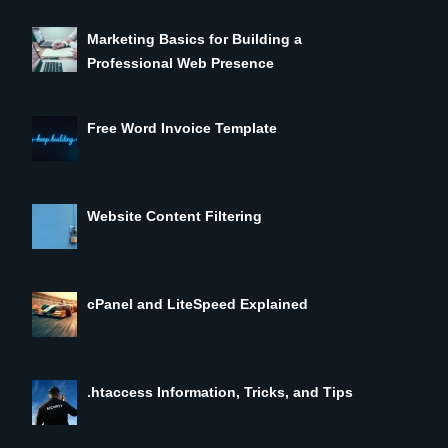
Marketing Basics for Building a
Professional Web Presence
Free Word Invoice Template
Website Content Filtering
cPanel and LiteSpeed Explained
.htaccess Information, Tricks, and Tips