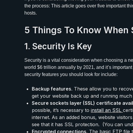
the process: This article goes over five important t
hosts.
5 Things To Know When 
1. Security Is Key
Security is a vital consideration when choosing a n
world $6 trillion annually by 2021, and it’s important t
security features you should look for include:
Backup features
. These allow you to recov
get your website back up and running much 
Secure sockets layer (SSL) certificate avail
possible, it’s necessary to
install an SSL
cert
internet. As an added bonus, website visitors 
see that it has SSL protection. (You can un
Encrypted connections
. The basic FTP file