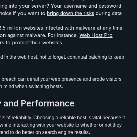
ing into your server? Your username and password
hoice if you want to
bring down the risks
during data
.5 million websites infected with malware at any time.
on against malware. For instance,
Web Host Pro
s to protect their websites.
d in the web host, not to forget, continual patching to keep
y breach can derail your web presence and erode visitors’
t in mind when switching hosts.
ity and Performance
s of reliability. Choosing a reliable host is vital because it
while interacting with your website to whether or not they
s tend to do better on search engine results.