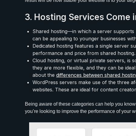
result will be how stable your website is to your tar
3. Hosting Services Come i
Shared hosting—in which a server supports mu
can be appealing to younger businesses with
Dedicated hosting features a single server sup
performance and price from shared hosting.
Cloud hosting, or virtual private servers, is
they are more flexible, and they can be ideal
about the
differences between shared hosti
WordPress servers make use of the three a
websites. These are ideal for content creator
Being aware of these categories can help you know 
you’re looking to improve the performance of your we