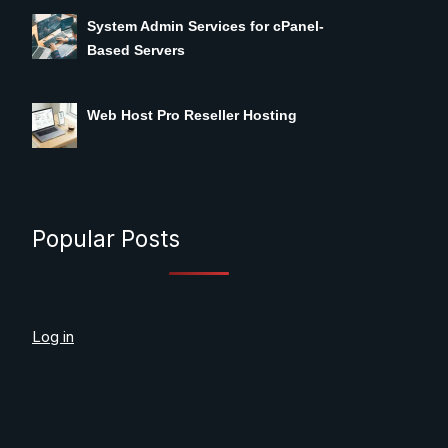
System Admin Services for cPanel-
Based Servers
Web Host Pro Reseller Hosting
Popular Posts
Log in