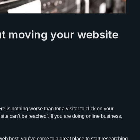
ut moving your website
e is nothing worse than for a visitor to click on your
site can’t be reached”. If you are doing online business,
web host, you’ve come to a great place to start researching