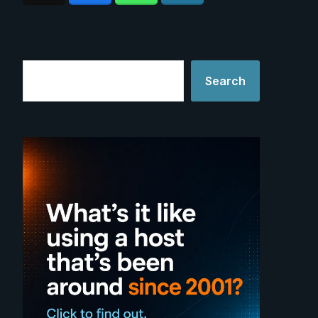
Search