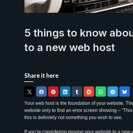
5 things to know abo
to a new web host
Share it here
Your web host is the foundation of your website. Ther
website only to find an error screen showing – “This 
this is definitely not something you wish to see.
If you’re considering moving your website to a new 