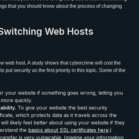
hings that you should know about the process of changing
Switching Web Hosts
ew web host. A study shows that cybercrime will cost the
o put security as the first priority in this topic. Some of the
er your website if something goes wrong, letting you
more quickly.
ability
. To give your website the best security
ificate, which protects data as it travels across the
will likely feel better about using your website if they
derstand the
basics about SSL certificates here
.)
 transfer is very vulnerable. Imagine your information