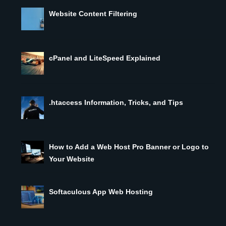
Website Content Filtering
cPanel and LiteSpeed Explained
.htaccess Information, Tricks, and Tips
How to Add a Web Host Pro Banner or Logo to
Your Website
Softaculous App Web Hosting