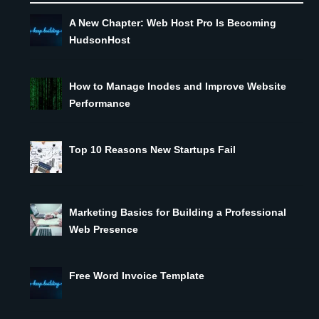
A New Chapter: Web Host Pro Is Becoming
HudsonHost
How to Manage Inodes and Improve Website
Performance
Top 10 Reasons New Startups Fail
Marketing Basics for Building a Professional
Web Presence
Free Word Invoice Template