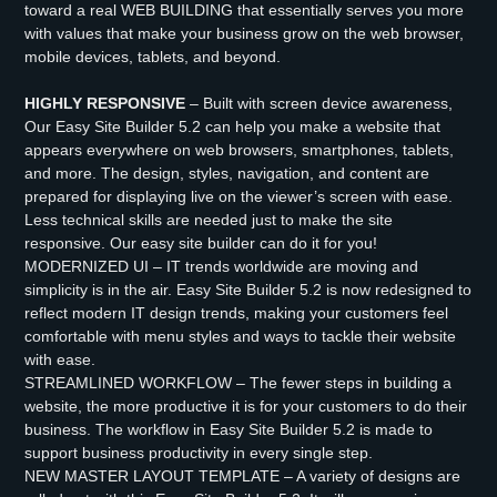
toward a real WEB BUILDING that essentially serves you more
with values that make your business grow on the web browser,
mobile devices, tablets, and beyond.
HIGHLY RESPONSIVE
– Built with screen device awareness,
Our Easy Site Builder 5.2 can help you make a website that
appears everywhere on web browsers, smartphones, tablets,
and more. The design, styles, navigation, and content are
prepared for displaying live on the viewer’s screen with ease.
Less technical skills are needed just to make the site
responsive. Our easy site builder can do it for you!
MODERNIZED UI – IT trends worldwide are moving and
simplicity is in the air. Easy Site Builder 5.2 is now redesigned to
reflect modern IT design trends, making your customers feel
comfortable with menu styles and ways to tackle their website
with ease.
STREAMLINED WORKFLOW – The fewer steps in building a
website, the more productive it is for your customers to do their
business. The workflow in Easy Site Builder 5.2 is made to
support business productivity in every single step.
NEW MASTER LAYOUT TEMPLATE – A variety of designs are