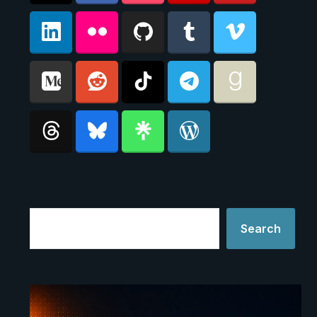
Search