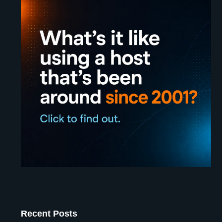
Recent Posts