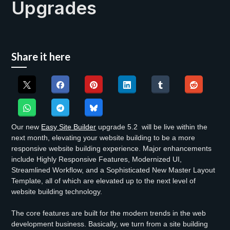
Upgrades
Share it here
Our new
Easy Site Builder
upgrade 5.2 will be live within the
next month, elevating your website building to be a more
responsive website building experience. Major enhancements
include Highly Responsive Features, Modernized UI,
Streamlined Workflow, and a Sophisticated New Master Layout
Template, all of which are elevated up to the next level of
website building technology.
The core features are built for the modern trends in the web
development business. Basically, we turn from a site building