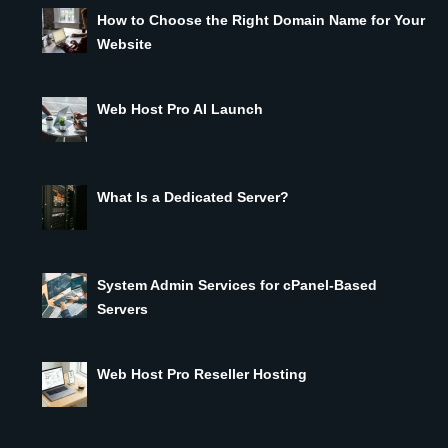
How to Choose the Right Domain Name for Your
Website
Web Host Pro AI Launch
What Is a Dedicated Server?
System Admin Services for cPanel-Based
Servers
Web Host Pro Reseller Hosting