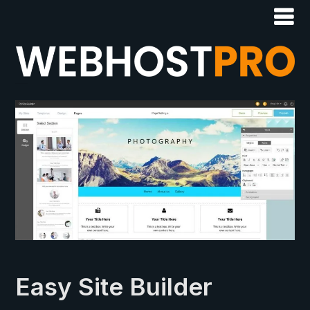
Easy Site Builder