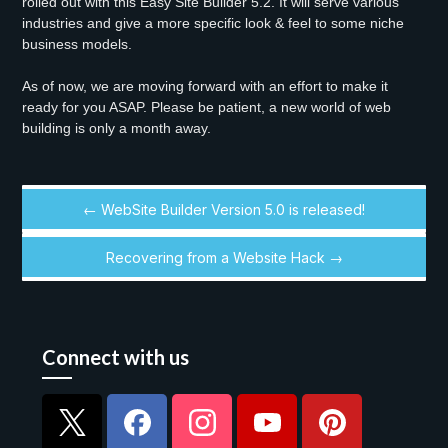
rolled out with this Easy Site Builder 5.2. It will serve various
industries and give a more specific look & feel to some niche
business models.
As of now, we are moving forward with an effort to make it
ready for you ASAP. Please be patient, a new world of web
building is only a month away.
← WebSite Builder Version 5.0 is released!
Recovering from a Website Hack →
Connect with us