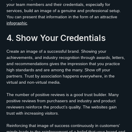
your team members and their credentials, especially for
services, build an image of a genuine and professional setup.
You can present that information in the form of an attractive
infographic
.
4. Show Your Credentials
Create an image of a successful brand. Showing your
achievements, and industry recognition through awards, letters,
and recommendations gives the impression that you practice
high standards and are among the many. Show off your
partners. Trust by association happens everywhere, in the
virtual and non-virtual media.
The number of positive reviews is a good trust builder. Many
positive reviews from purchasers and industry and product
reviewers reinforce the product’s quality. The websites gain
trust with increasing visitors.
Reinforcing that image of success continuously in customers’
minds leads to the reinforcement of a belief that your brand and