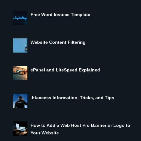
Free Word Invoice Template
Website Content Filtering
cPanel and LiteSpeed Explained
.htaccess Information, Tricks, and Tips
How to Add a Web Host Pro Banner or Logo to
Your Website