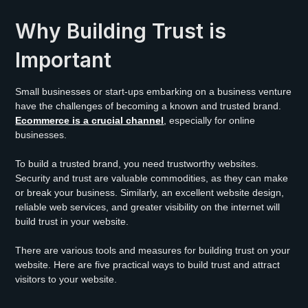
Why Building Trust is
Important
Small businesses or start-ups embarking on a business venture
have the challenges of becoming a known and trusted brand.
Ecommerce is
a crucial channel
, especially for online
businesses.
To build a trusted brand, you need trustworthy websites.
Security and trust are valuable commodities, as they can make
or break your business. Similarly, an excellent website design,
reliable web services, and greater visibility on the internet will
build trust in your website.
There are various tools and measures for building trust on your
website. Here are five practical ways to build trust and attract
visitors to your website.