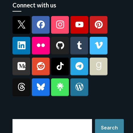
Connect with us
Search