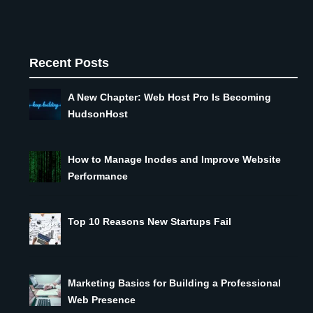
Recent Posts
A New Chapter: Web Host Pro Is Becoming
HudsonHost
How to Manage Inodes and Improve Website
Performance
Top 10 Reasons New Startups Fail
Marketing Basics for Building a Professional
Web Presence