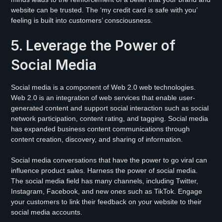
website can be trusted. The ‘my credit card is safe with you’
feeling is built into customers’ consciousness.
5. Leverage the Power of
Social Media
Social media is a component of Web 2.0 web technologies.
Web 2.0 is an integration of web services that enable user-
generated content and support social interaction such as social
network participation, content rating, and tagging. Social media
has expanded business content communications through
content creation, discovery, and sharing of information.
Social media conversations that have the power to go viral can
influence product sales. Harness the power of social media.
The social media field has many channels, including Twitter,
Instagram, Facebook, and new ones such as TikTok. Engage
your customers to link their feedback on your website to their
social media accounts.