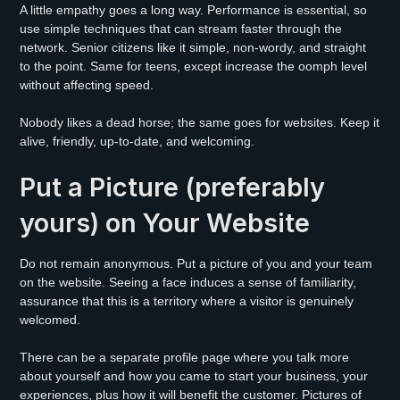
A little empathy goes a long way. Performance is essential, so
use simple techniques that can stream faster through the
network. Senior citizens like it simple, non-wordy, and straight
to the point. Same for teens, except increase the oomph level
without affecting speed.
Nobody likes a dead horse; the same goes for websites. Keep it
alive, friendly, up-to-date, and welcoming.
Put a Picture (preferably
yours) on Your Website
Do not remain anonymous. Put a picture of you and your team
on the website. Seeing a face induces a sense of familiarity,
assurance that this is a territory where a visitor is genuinely
welcomed.
There can be a separate profile page where you talk more
about yourself and how you came to start your business, your
experiences, plus how it will benefit the customer. Pictures of