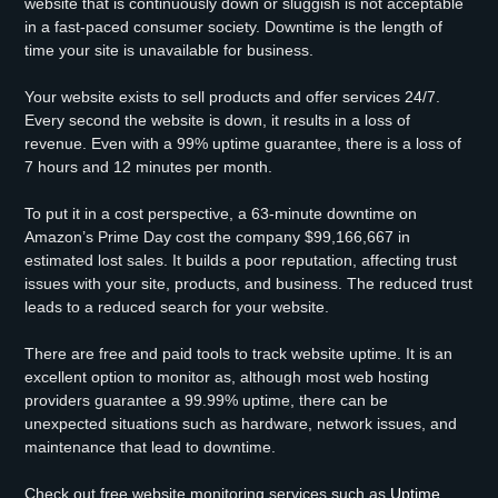
website that is continuously down or sluggish is not acceptable
in a fast-paced consumer society. Downtime is the length of
time your site is unavailable for business.
Your website exists to sell products and offer services 24/7.
Every second the website is down, it results in a loss of
revenue. Even with a 99% uptime guarantee, there is a loss of
7 hours and 12 minutes per month.
To put it in a cost perspective, a 63-minute downtime on
Amazon’s Prime Day cost the company $99,166,667 in
estimated lost sales. It builds a poor reputation, affecting trust
issues with your site, products, and business. The reduced trust
leads to a reduced search for your website.
There are free and paid tools to track website uptime. It is an
excellent option to monitor as, although most web hosting
providers guarantee a 99.99% uptime, there can be
unexpected situations such as hardware, network issues, and
maintenance that lead to downtime.
Check out free website monitoring services such as
Uptime