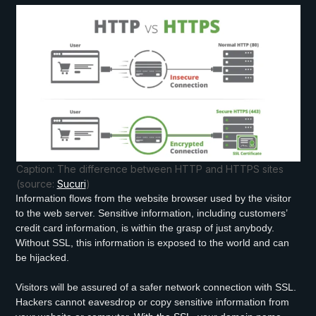
Caption: The difference between HTTP and HTTPS sites
(source:
Sucuri
)
Information flows from the website browser used by the visitor
to the web server. Sensitive information, including customers’
credit card information, is within the grasp of just anybody.
Without SSL, this information is exposed to the world and can
be hijacked.
Visitors will be assured of a safer network connection with SSL.
Hackers cannot eavesdrop or copy sensitive information from