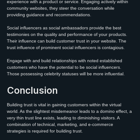
experience with a product or service. Engaging actively within
community websites, they steer the conversation while
providing guidance and recommendations.
Social influencers as social ambassadors provide the best
testimonies on the quality and performance of your products.
Their influence can build customer trust in your website. The
trust influence of prominent social influencers is contagious.
Engage with and build relationships with noted established
customers who have the potential to be social influencers.
Those possessing celebrity statuses will be more influential.
Conclusion
Building trust is vital in gaining customers within the virtual
world. As the slightest misdemeanor leads to a domino effect, a
very thin trust line exists, leading to diminishing visitors. A
combination of technical, marketing, and e-commerce
strategies is required for building trust.