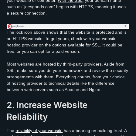
your website or computer.
With the SSL
, your domain name
such as “joesgoods.com” begins with HTTPS, meaning it uses
a secure connection.
The lock icon above shows that the website is protected and is
an HTTPS website. To get yours, check with your website
hosting provider on the
options available for SSL
. It could be
free, or you can opt for a paid version.
Most websites are hosted by third-party providers. Aside from
SSL, make sure you do your homework and review the security
arrangements with them. Everything counts, from your choice
of hosting provider to technical details like the difference
between web servers such as Apache and Nginx.
2. Increase Website
Reliability
The
reliability of your website
has a bearing on building trust. A