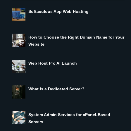
Softaculous App Web Hosting
How to Choose the Right Domain Name for Your
Website
Web Host Pro AI Launch
What Is a Dedicated Server?
System Admin Services for cPanel-Based
Servers