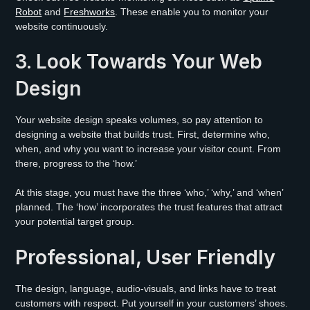
Robot
and
Freshworks
. These enable you to monitor your
website continuously.
3. Look Towards Your Web
Design
Your website design speaks volumes, so pay attention to
designing a website that builds trust. First, determine who,
when, and why you want to increase your visitor count. From
there, progress to the ‘how.’
At this stage, you must have the three ‘who,’ ‘why,’ and ‘when’
planned. The ‘how’ incorporates the trust features that attract
your potential target group.
Professional, User Friendly
The design, language, audio-visuals, and links have to treat
customers with respect. Put yourself in your customers’ shoes.