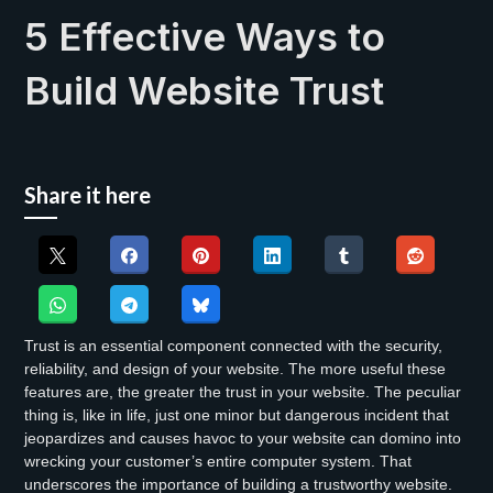
5 Effective Ways to
Build Website Trust
Share it here
Trust is an essential component connected with the security,
reliability, and design of your website. The more useful these
features are, the greater the trust in your website. The peculiar
thing is, like in life, just one minor but dangerous incident that
jeopardizes and causes havoc to your website can domino into
wrecking your customer’s entire computer system. That
underscores the importance of building a trustworthy website.