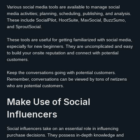
Various social media tools are available to manage social
media activities; planning, scheduling, publishing, and analysis.
These include SocialPilot, HootSuite, MavSocial, BuzzSumo,
and SproutSocial.
These tools are useful for getting familiarized with social media,
especially for new beginners. They are uncomplicated and easy
to build your onsite reputation and connect with potential
customers.
Keep the conversations going with potential customers.
Remember, conversations can be viewed by tons of netizens
who are potential customers.
Make Use of Social
Influencers
Social influencers take on an essential role in influencing
purchase decisions. They possess in-depth knowledge and