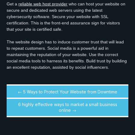
Get a
reliable web host provider
who can host your website on
secure and dedicated web servers using the latest
cybersecurity software. Secure your website with SSL
certification. This is the front-end assurance sign for visitors
that your site is certified safe.
The website design has to induce customer trust that will lead
to repeat customers. Social media is a powerful aid in
maintaining the reputation of your website. Use the correct
social media tools to harness its benefits. Build trust by building
an excellent reputation, assisted by social influencers.
← 5 Ways to Protect Your Website from Downtime
6 highly effective ways to market a small business
online →