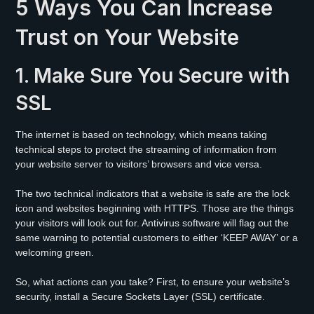
5 Ways You Can Increase
Trust on Your Website
1. Make Sure You Secure with
SSL
The internet is based on technology, which means taking
technical steps to protect the streaming of information from
your website server to visitors’ browsers and vice versa.
The two technical indicators that a website is safe are the lock
icon and websites beginning with HTTPS. Those are the things
your visitors will look out for. Antivirus software will flag out the
same warning to potential customers to either ‘KEEP AWAY’ or a
welcoming green.
So, what actions can you take? First, to ensure your website’s
security, install a Secure Sockets Layer (SSL) certificate.