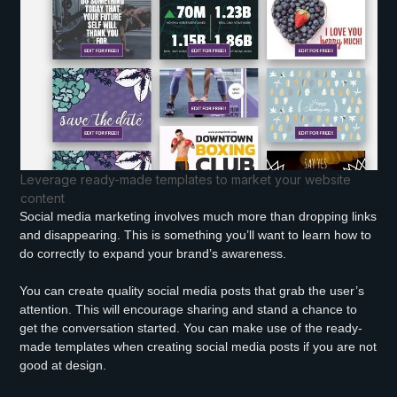
Leverage ready-made templates to market your website
content
Social media marketing involves much more than dropping links
and disappearing. This is something you’ll want to learn how to
do correctly to expand your brand’s awareness.
You can create quality social media posts that grab the user’s
attention. This will encourage sharing and stand a chance to
get the conversation started. You can make use of the ready-
made templates when creating social media posts if you are not
good at design.