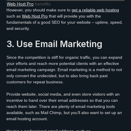
Web Host Pro
benefits
However, you should make sure to
get a reliable web hosting
such as
Web Host Pro
that will provide you with the
fundamentals of a good SEO for your website – uptime, speed,
and security.
3. Use Email Marketing
Since the competition is stiff for organic traffic, you can expand
your efforts and reach more potential clients with an effective
email marketing campaign. Email marketing is a method to not
only convert the undecided, but to also bring back past
customers for repeat business.
Provide website, social media, and even store visitors with an
incentive to hand over their email addresses so that you can
reach them later. There are plenty of email marketing tools
available, such as Mail Chimp, but you’ll also want to set up an
email hosting account.
Having a professional email address, such as