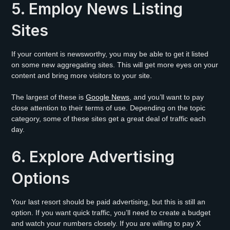
5. Employ News Listing
Sites
If your content is newsworthy, you may be able to get it listed
on some new aggregating sites. This will get more eyes on your
content and bring more visitors to your site.
The largest of these is
Google News
, and you’ll want to pay
close attention to their terms of use. Depending on the topic
category, some of these sites get a great deal of traffic each
day.
6. Explore Advertising
Options
Your last resort should be paid advertising, but this is still an
option. If you want quick traffic, you’ll need to create a budget
and watch your numbers closely. If you are willing to pay X