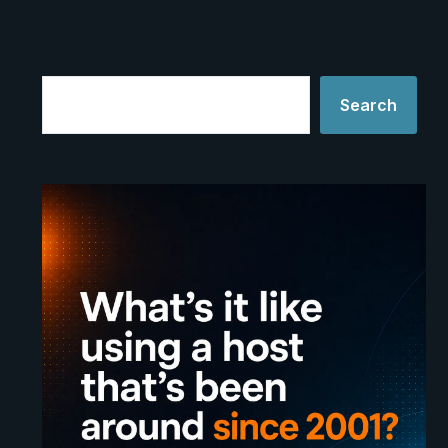
Search