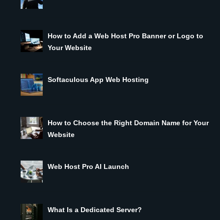
How to Add a Web Host Pro Banner or Logo to
Your Website
Softaculous App Web Hosting
How to Choose the Right Domain Name for Your
Website
Web Host Pro AI Launch
What Is a Dedicated Server?