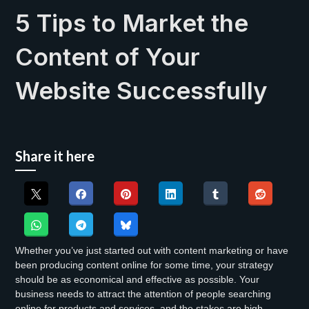
5 Tips to Market the
Content of Your
Website Successfully
Share it here
Whether you’ve just started out with content marketing or have
been producing content online for some time, your strategy
should be as economical and effective as possible. Your
business needs to attract the attention of people searching
online for products and services, and the stakes are high.