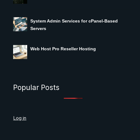
System Admin Services for cPanel-Based
Servers
Web Host Pro Reseller Hosting
Popular Posts
Log in