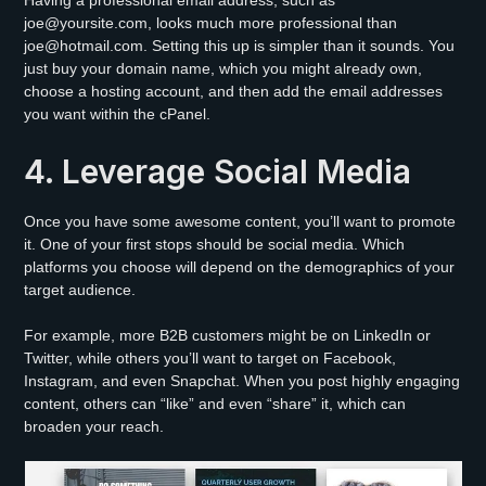
joe@yoursite.com, looks much more professional than
joe@hotmail.com. Setting this up is simpler than it sounds. You
just buy your domain name, which you might already own,
choose a hosting account, and then add the email addresses
you want within the cPanel.
4. Leverage Social Media
Once you have some awesome content, you’ll want to promote
it. One of your first stops should be social media. Which
platforms you choose will depend on the demographics of your
target audience.
For example, more B2B customers might be on LinkedIn or
Twitter, while others you’ll want to target on Facebook,
Instagram, and even Snapchat. When you post highly engaging
content, others can “like” and even “share” it, which can
broaden your reach.