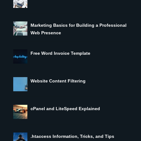
Marketing Basics for Building a Professional
Web Presence
Free Word Invoice Template
Website Content Filtering
cPanel and LiteSpeed Explained
.htaccess Information, Tricks, and Tips