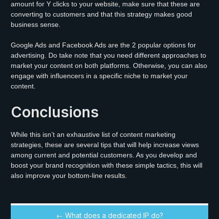
amount for Y clicks to your website, make sure that these are
converting to customers and that this strategy makes good
business sense.
Google Ads and Facebook Ads are the 2 popular options for
advertising. Do take note that you need different approaches to
market your content on both platforms. Otherwise, you can also
engage with influencers in a specific niche to market your
content.
Conclusions
While this isn’t an exhaustive list of content marketing
strategies, these are several tips that will help increase views
among current and potential customers. As you develop and
boost your brand recognition with these simple tactics, this will
also improve your bottom-line results.
← What does a dedicated IP do?