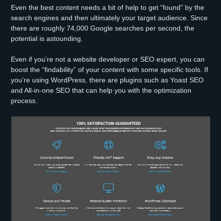
Even the best content needs a bit of help to get “found” by the
search engines and then ultimately your target audience. Since
there are roughly 74,000 Google searches per second, the
potential is astounding.
Even if you’re not a website developer or SEO expert, you can
boost the “findability” of your content with some specific tools. If
you’re using WordPress, there are plugins such as Yoast SEO
and All-in-one SEO that can help you with the optimization
process.