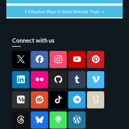
5 Effective Ways to Build Website Trust →
Connect with us