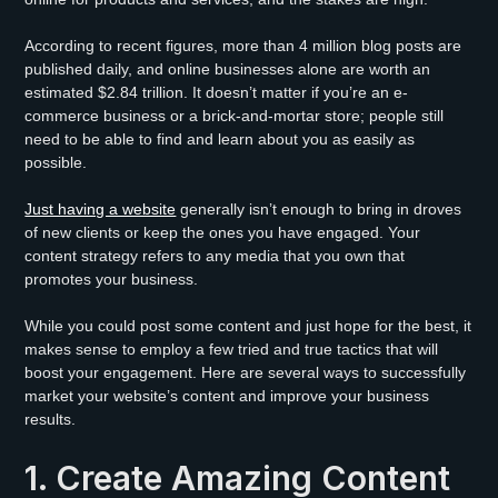
According to recent figures, more than 4 million blog posts are
published daily, and online businesses alone are worth an
estimated $2.84 trillion. It doesn’t matter if you’re an e-
commerce business or a brick-and-mortar store; people still
need to be able to find and learn about you as easily as
possible.
Just having a website
generally isn’t enough to bring in droves
of new clients or keep the ones you have engaged. Your
content strategy refers to any media that you own that
promotes your business.
While you could post some content and just hope for the best, it
makes sense to employ a few tried and true tactics that will
boost your engagement. Here are several ways to successfully
market your website’s content and improve your business
results.
1. Create Amazing Content