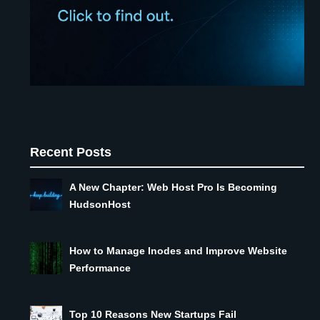
Recent Posts
A New Chapter: Web Host Pro Is Becoming
HudsonHost
How to Manage Inodes and Improve Website
Performance
Top 10 Reasons New Startups Fail