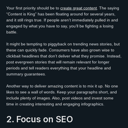
Your first priority should be to
create great content
. The saying
“Content is King” has been floating around for several years,
and it still rings true. If people aren’t immediately pulled in and
engaged by what you have to say, you’ll be fighting a losing
battle.
It might be tempting to piggyback on trending news stories, but
these can quickly fade. Consumers have also grown wise to
clickbait headlines that don’t deliver what they promise. Instead,
post evergreen stories that will remain relevant for longer
periods and tell readers everything that your headline and
summary guarantees.
Another way to deliver amazing content is to mix it up. No one
likes to see a wall of words. Keep your paragraphs short, and
include plenty of images. Also, post videos and invest some
time in creating interesting and engaging infographics.
2. Focus on SEO