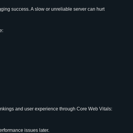
gging success. A slow or unreliable server can hurt
e:
ankings and user experience through Core Web Vitals:
performance issues later.