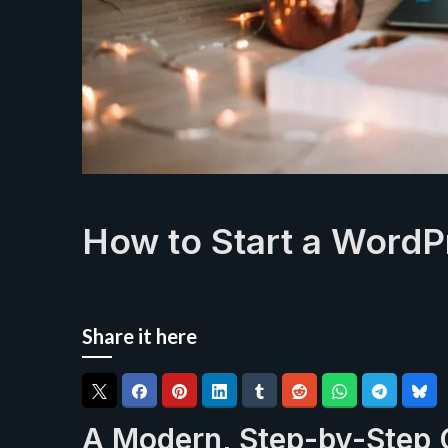
How to Start a WordP
Share it here
A Modern, Step-by-Step 