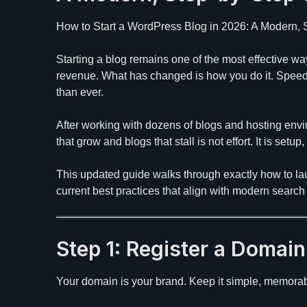
How to Start a WordPress Blog in 2026: A Modern,
Starting a blog remains one of the most effective wa
revenue. What has changed is how you do it. Spee
than ever.
After working with dozens of blogs and hosting envi
that grow and blogs that stall is not effort. It is setu
This updated guide walks through exactly how to la
current best practices that align with modern searc
Step 1: Register a Domai
Your domain is your brand. Keep it simple, memorabl