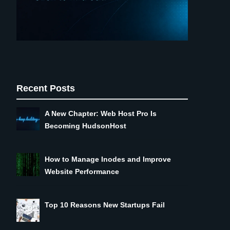
Recent Posts
A New Chapter: Web Host Pro Is
Becoming HudsonHost
How to Manage Inodes and Improve
Website Performance
Top 10 Reasons New Startups Fail