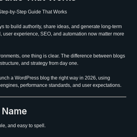
 Step-by-Step Guide That Works
ys to build authority, share ideas, and generate long-term
d, user experience, SEO, and automation now matter more
ronments, one thing is clear. The difference between blogs
p, structure, and strategy from day one.
unch a WordPress blog the right way in 2026, using
h engines, performance standards, and user expectations.
n Name
e, and easy to spell.