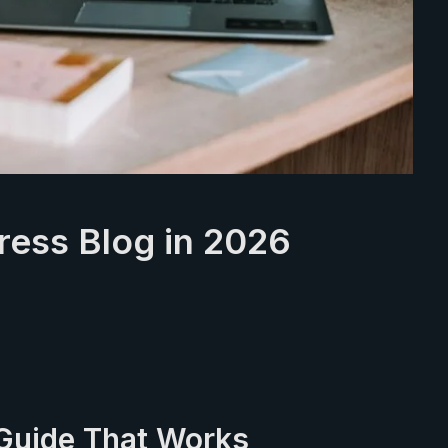
ress Blog in 2026
Guide That Works