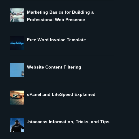
Marketing Basics for Building a
Professional Web Presence
Free Word Invoice Template
Website Content Filtering
cPanel and LiteSpeed Explained
.htaccess Information, Tricks, and Tips