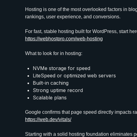
Hosting is one of the most overlooked factors in blo
rankings, user experience, and conversions.
For fast, stable hosting built for WordPress, start her
https://webhostpro.com/web-hosting
What to look for in hosting:
NVMe storage for speed
LiteSpeed or optimized web servers
Built-in caching
Strong uptime record
Scalable plans
Google confirms that page speed directly impacts r
https://web.dev/vitals/
Starting with a solid hosting foundation eliminates 