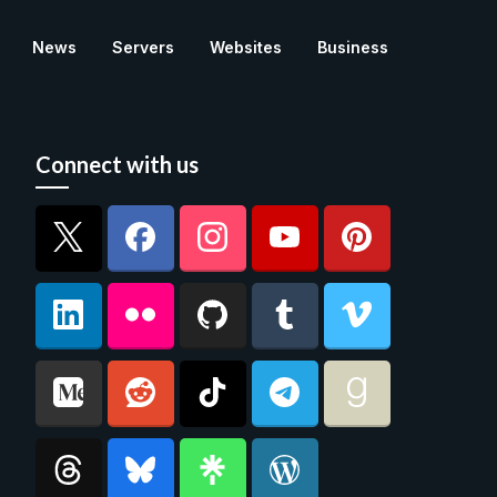
News
Servers
Websites
Business
Connect with us