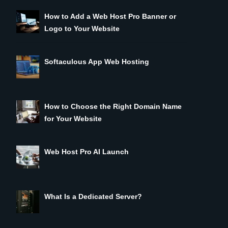
How to Add a Web Host Pro Banner or
Logo to Your Website
Softaculous App Web Hosting
How to Choose the Right Domain Name
for Your Website
Web Host Pro AI Launch
What Is a Dedicated Server?