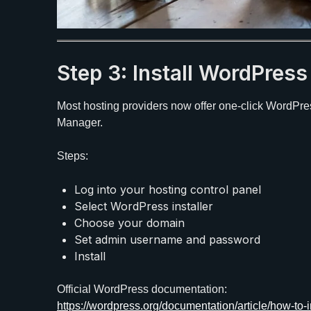
Step 3: Install WordPres
Most hosting providers now offer one-click WordPres
Manager.
Steps:
Log into your hosting control panel
Select WordPress installer
Choose your domain
Set admin username and password
Install
Official WordPress documentation:
https://wordpress.org/documentation/article/how-to-i