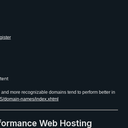
ister
tent
r and more recognizable domains tend to perform better in
US/domain-names/index.xhtml
rformance Web Hosting