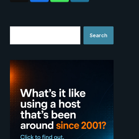
Search