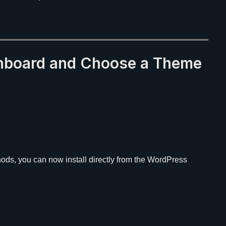
shboard and Choose a Theme
ods, you can now install directly from the WordPress