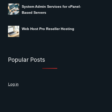
System Admin Services for cPanel-
Based Servers
Web Host Pro Reseller Hosting
Popular Posts
Log in