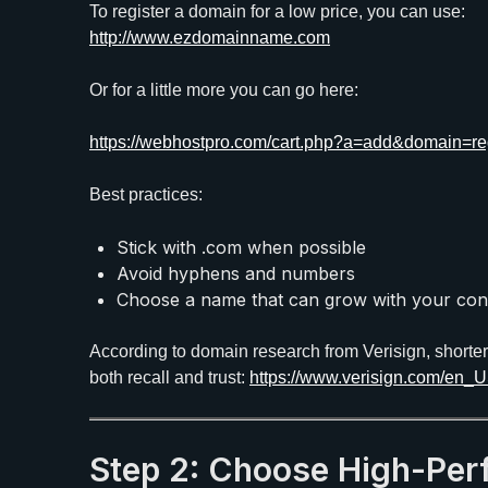
To register a domain for a low price, you can use:
http://www.ezdomainname.com
Or for a little more you can go here:
https://webhostpro.com/cart.php?a=add&domain=reg
Best practices:
Stick with .com when possible
Avoid hyphens and numbers
Choose a name that can grow with your con
According to domain research from Verisign, shorte
both recall and trust:
https://www.verisign.com/en_
Step 2: Choose High-Pe