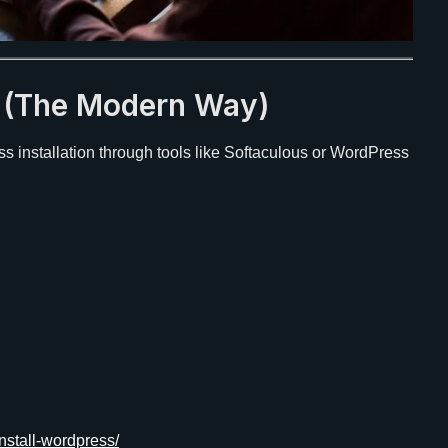
s (The Modern Way)
s installation through tools like Softaculous or WordPress
nstall-wordpress/