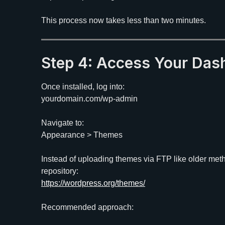
This process now takes less than two minutes.
Step 4: Access Your Da
Once installed, log into:
yourdomain.com/wp-admin
Navigate to:
Appearance > Themes
Instead of uploading themes via FTP like older meth
repository:
https://wordpress.org/themes/
Recommended approach: