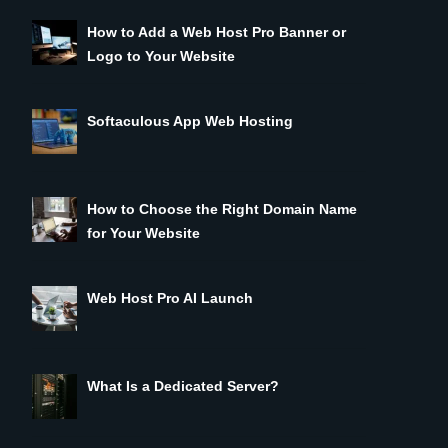
How to Add a Web Host Pro Banner or
Logo to Your Website
Softaculous App Web Hosting
How to Choose the Right Domain Name
for Your Website
Web Host Pro AI Launch
What Is a Dedicated Server?