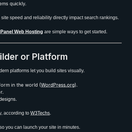
ms quickly.
, site speed and reliability directly impact search rankings.
cPanel Web Hosting
are simple ways to get started.
ilder or Platform
rn platforms let you build sites visually.
orm in the world (
WordPress.org
).
r.
designs.
y, according to
W3Techs
.
so you can launch your site in minutes.