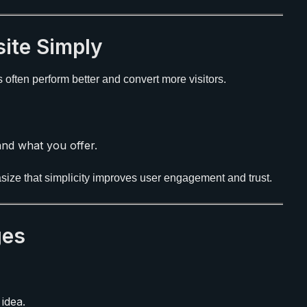
ite Simply
ften perform better and convert more visitors.
nd what you offer.
ize that simplicity improves user engagement and trust.
ges
idea.