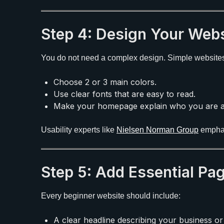
Step 4: Design Your Webs
You do not need a complex design. Simple websites o
Choose 2 or 3 main colors.
Use clear fonts that are easy to read.
Make your homepage explain who you are a
Usability experts like
Nielsen Norman Group
emphas
Step 5: Add Essential Pa
Every beginner website should include:
A clear headline describing your business or 