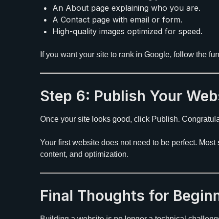
An About page explaining who you are.
A Contact page with email or form.
High-quality images optimized for speed.
If you want your site to rank in Google, follow the f
Step 6: Publish Your Web
Once your site looks good, click Publish. Congratulat
Your first website does not need to be perfect. Mos
content, and optimization.
Final Thoughts for Begin
Building a website is no longer a technical challeng