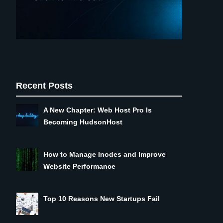
Recent Posts
A New Chapter: Web Host Pro Is
Becoming HudsonHost
How to Manage Inodes and Improve
Website Performance
Top 10 Reasons New Startups Fail