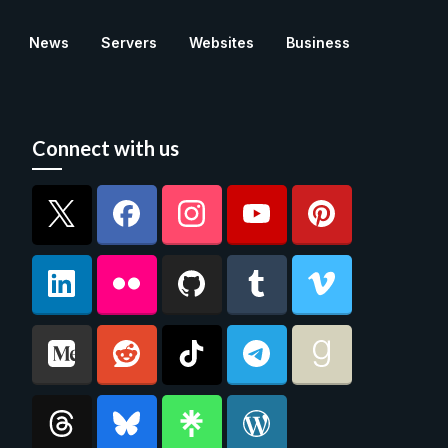
News
Servers
Websites
Business
Connect with us