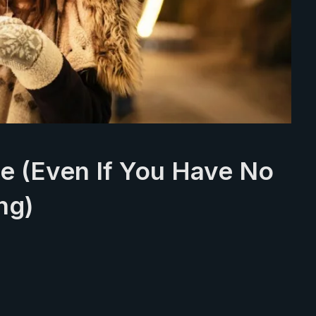
te (Even If You Have No
ng)