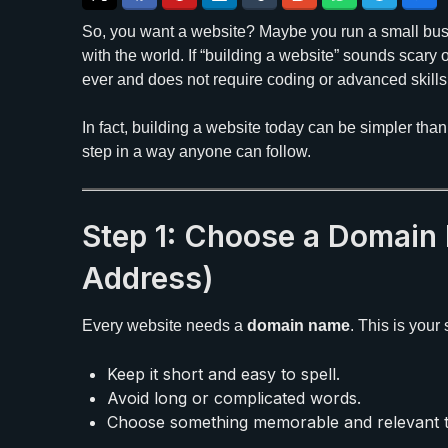
So, you want a website? Maybe you run a small busi
with the world. If “building a website” sounds scary o
ever and does not require coding or advanced skills
In fact, building a website today can be simpler tha
step in a way anyone can follow.
Step 1: Choose a Domain
Address)
Every website needs a
domain name
. This is your
Keep it short and easy to spell.
Avoid long or complicated words.
Choose something memorable and relevant t