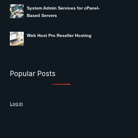
System Admin Services for cPanel-
Based Servers
Web Host Pro Reseller Hosting
Popular Posts
Log in