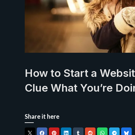
How to Start a Websi
Clue What You’re Doi
Share it here