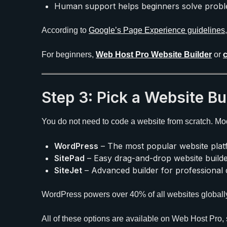
Human support helps beginners solve proble
According to
Google’s Page Experience guidelines
For beginners,
Web Host Pro Website Builder
or
Step 3: Pick a Website Bu
You do not need to code a website from scratch. Mode
WordPress
– The most popular website platf
SitePad
– Easy drag-and-drop website builde
SiteJet
– Advanced builder for professional 
WordPress powers over 40% of all websites globall
All of these options are available on Web Host Pro, 