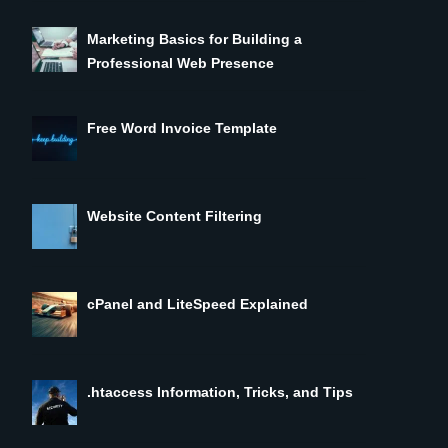
Marketing Basics for Building a
Professional Web Presence
Free Word Invoice Template
Website Content Filtering
cPanel and LiteSpeed Explained
.htaccess Information, Tricks, and Tips