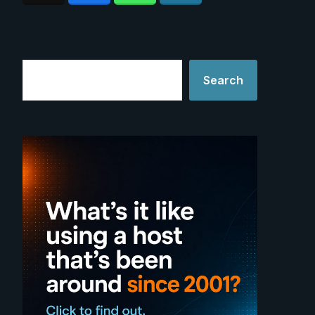
Search