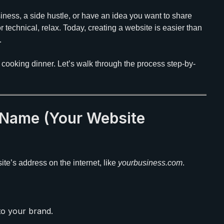
ness, a side hustle, or have an idea you want to share
r technical, relax. Today, creating a website is easier than
.
n cooking dinner. Let’s walk through the process step-by-
 Name (Your Website
 site’s address on the internet, like
yourbusiness.com
.
o your brand.