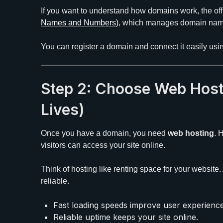
If you want to understand how domains work, the offi
Names and Numbers)
, which manages domain nam
You can register a domain and connect it easily us
Step 2: Choose Web Host
Lives)
Once you have a domain, you need
web hosting
. 
visitors can access your site online.
Think of hosting like renting space for your website
reliable.
Fast loading speeds improve user experienc
Reliable uptime keeps your site online.