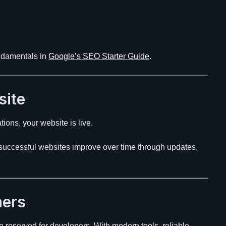
undamentals in
Google’s SEO Starter Guide
.
site
ions, your website is live.
t successful websites improve over time through updates,
ners
e reserved for developers. With modern tools, reliable