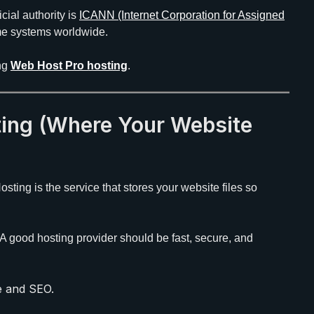
cial authority is
ICANN (Internet Corporation for Assigned
e systems worldwide.
ing
Web Host Pro hosting
.
ing (Where Your Website
Hosting is the service that stores your website files so
. A good hosting provider should be fast, secure, and
e and SEO.