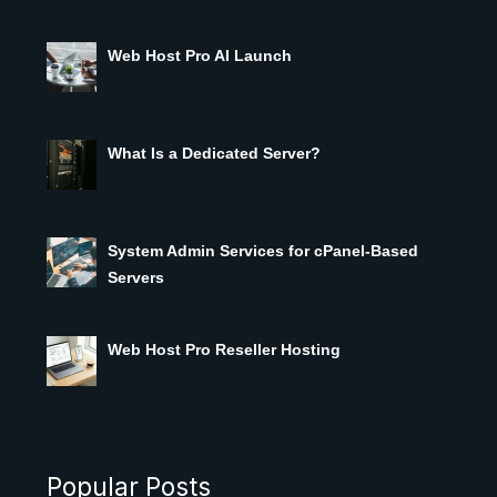
Web Host Pro AI Launch
What Is a Dedicated Server?
System Admin Services for cPanel-Based
Servers
Web Host Pro Reseller Hosting
Popular Posts