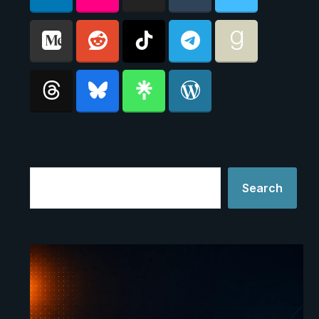
Search