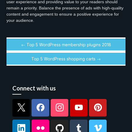
user experience and providing value to your readers should
remain a priority. Balance the presence of ads with high-quality
content and engagement to ensure a positive experience for
your audience.
← Top 5 WordPress membership plugins 2018
Top 5 WordPress shopping carts →
Connect with us