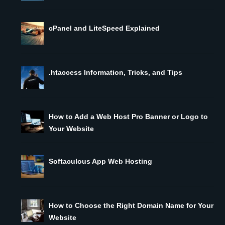
cPanel and LiteSpeed Explained
.htaccess Information, Tricks, and Tips
How to Add a Web Host Pro Banner or Logo to
Your Website
Softaculous App Web Hosting
How to Choose the Right Domain Name for Your
Website