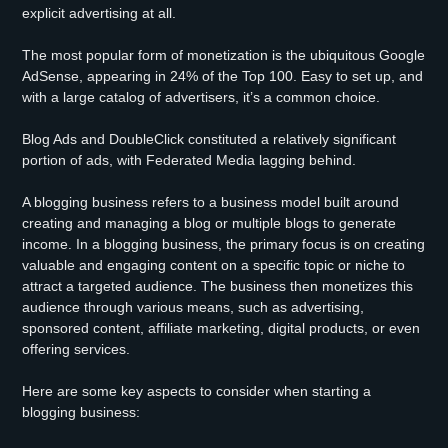
explicit advertising at all.
The most popular form of monetization is the ubiquitous Google
AdSense, appearing in 24% of the Top 100. Easy to set up, and
with a large catalog of advertisers, it’s a common choice.
Blog Ads and DoubleClick constituted a relatively significant
portion of ads, with Federated Media lagging behind.
A blogging business refers to a business model built around
creating and managing a blog or multiple blogs to generate
income. In a blogging business, the primary focus is on creating
valuable and engaging content on a specific topic or niche to
attract a targeted audience. The business then monetizes this
audience through various means, such as advertising,
sponsored content, affiliate marketing, digital products, or even
offering services.
Here are some key aspects to consider when starting a
blogging business: