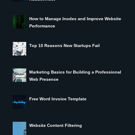
How to Manage Inodes and Improve Website
Performance
Top 10 Reasons New Startups Fail
Marketing Basics for Building a Professional
Web Presence
Free Word Invoice Template
Website Content Filtering