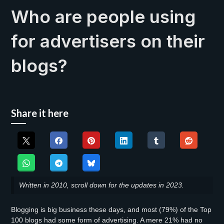
Who are people using
for advertisers on their
blogs?
Share it here
Written in 2010, scroll down for the updates in 2023.
Blogging is big business these days, and most (79%) of the Top
100 blogs had some form of advertising. A mere 21% had no