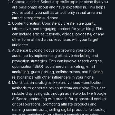
Choose a niche: Select a specific topic or niche that you
are passionate about and have expertise in. This helps
you establish yourself as an authority in that area and
attract a targeted audience.
Content creation: Consistently create high-quality,
informative, and engaging content for your blog. This
can include articles, tutorials, videos, podcasts, or any
other form of media that resonates with your target
audience.
Audience building: Focus on growing your blog’s
audience by implementing effective marketing and
promotion strategies. This can involve search engine
optimization (SEO), social media marketing, email
marketing, guest posting, collaborations, and building
relationships with other influencers in your niche.
Monetization strategies: Explore various monetization
methods to generate revenue from your blog. This can
include displaying ads through ad networks like Google
AdSense, partnering with brands for sponsored content
or collaborations, promoting affiliate products and
earning commissions, selling digital products (e-books,
courses, templates), or offering consulting or other