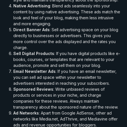
Native Advertising
: Blend ads seamlessly into your
content by using native advertising. These ads match the
look and feel of your blog, making them less intrusive
and more engaging.
Direct Banner Ads
: Sell advertising space on your blog
directly to businesses or advertisers. This gives you
more control over the ads displayed and the rates you
charge.
Sell Digital Products
: If you have digital products like e-
books, courses, or templates that are relevant to your
audience, promote and sell them on your blog.
Email Newsletter Ads
: If you have an email newsletter,
you can sell ad space within your newsletter to
advertisers interested in reaching your subscribers.
Sponsored Reviews
: Write unbiased reviews of
products or services in your niche, and charge
companies for these reviews. Always maintain
transparency about the sponsored nature of the review.
Ad Networks
: Apart from Google AdSense, other ad
networks like Media.net, AdThrive, and Mediavine offer
ads and revenue opportunities for bloggers.