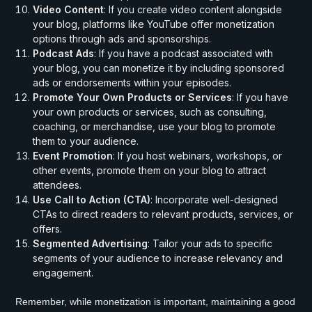
Video Content
: If you create video content alongside
your blog, platforms like YouTube offer monetization
options through ads and sponsorships.
Podcast Ads
: If you have a podcast associated with
your blog, you can monetize it by including sponsored
ads or endorsements within your episodes.
Promote Your Own Products or Services
: If you have
your own products or services, such as consulting,
coaching, or merchandise, use your blog to promote
them to your audience.
Event Promotion
: If you host webinars, workshops, or
other events, promote them on your blog to attract
attendees.
Use Call to Action (CTA)
: Incorporate well-designed
CTAs to direct readers to relevant products, services, or
offers.
Segmented Advertising
: Tailor your ads to specific
segments of your audience to increase relevancy and
engagement.
Remember, while monetization is important, maintaining a good