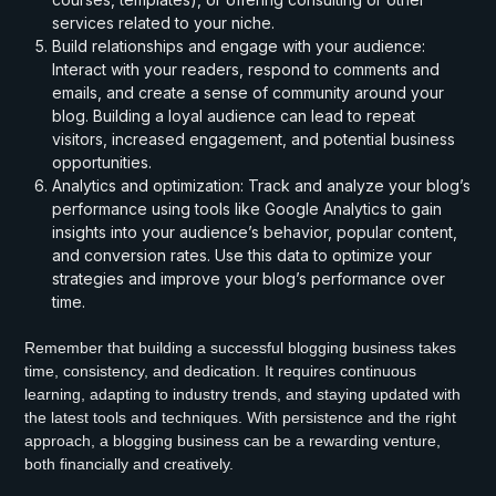
services related to your niche.
Build relationships and engage with your audience:
Interact with your readers, respond to comments and
emails, and create a sense of community around your
blog. Building a loyal audience can lead to repeat
visitors, increased engagement, and potential business
opportunities.
Analytics and optimization: Track and analyze your blog’s
performance using tools like Google Analytics to gain
insights into your audience’s behavior, popular content,
and conversion rates. Use this data to optimize your
strategies and improve your blog’s performance over
time.
Remember that building a successful blogging business takes
time, consistency, and dedication. It requires continuous
learning, adapting to industry trends, and staying updated with
the latest tools and techniques. With persistence and the right
approach, a blogging business can be a rewarding venture,
both financially and creatively.