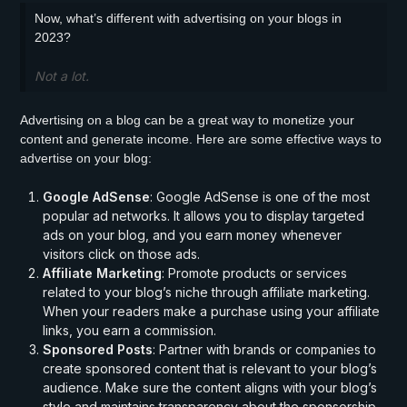
Now, what’s different with advertising on your blogs in
2023?
Not a lot.
Advertising on a blog can be a great way to monetize your
content and generate income. Here are some effective ways to
advertise on your blog:
Google AdSense
: Google AdSense is one of the most
popular ad networks. It allows you to display targeted
ads on your blog, and you earn money whenever
visitors click on those ads.
Affiliate Marketing
: Promote products or services
related to your blog’s niche through affiliate marketing.
When your readers make a purchase using your affiliate
links, you earn a commission.
Sponsored Posts
: Partner with brands or companies to
create sponsored content that is relevant to your blog’s
audience. Make sure the content aligns with your blog’s
style and maintains transparency about the sponsorship.