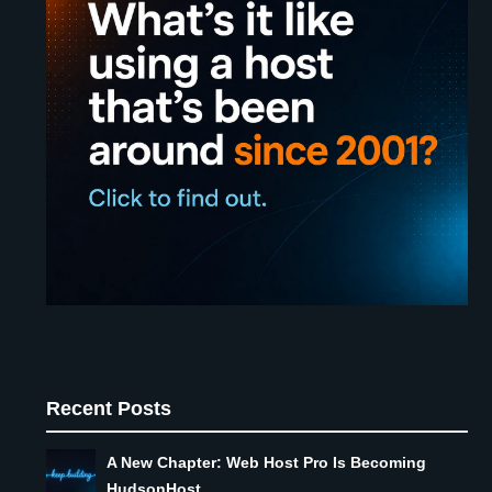
Recent Posts
A New Chapter: Web Host Pro Is Becoming
HudsonHost