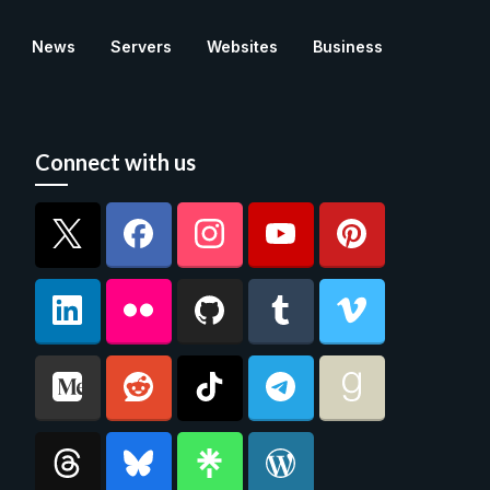
News
Servers
Websites
Business
Connect with us