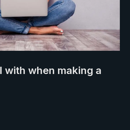
ul with when making a