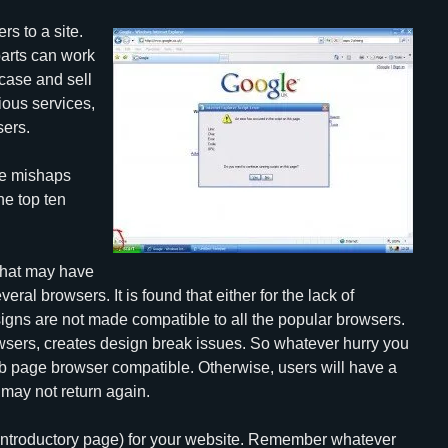
rs to a site.
parts can work
wcase and sell
ious services,
sers.
le mishaps
he top ten
 that may have
eral browsers. It is found that either for the lack of
signs are not made compatible to all the popular browsers.
owsers, creates design break issues. So whatever hurry you
eb page browser compatible. Otherwise, users will have a
 may not return again.
(introductory page) for your website. Remember whatever