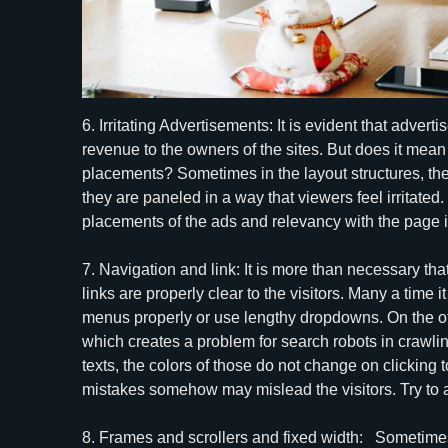
6. Irritating Advertisements: It is evident that adve
revenue to the owners of the sites. But does it mean 
placements? Sometimes in the layout structures, th
they are paneled in a way that viewers feel irritated.
placements of the ads and relevancy with the page i
7. Navigation and link: It is more than necessary t
links are properly clear to the visitors. Many a time i
menus properly or use lengthy dropdowns. On the oth
which creates a problem for search robots in crawli
texts, the colors of those do not change on clicking t
mistakes somehow may mislead the visitors. Try to 
8. Frames and scrollers and fixed width: Sometimes