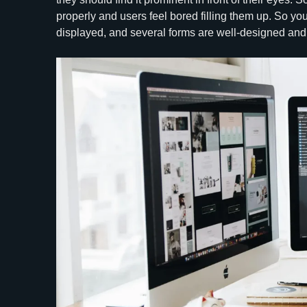
properly and users feel bored filling them up. So you
displayed, and several forms are well-designed and 