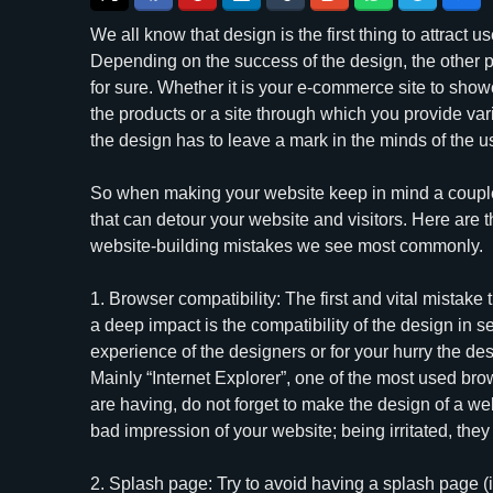
We all know that design is the first thing to attract use
Depending on the success of the design, the other 
for sure. Whether it is your e-commerce site to sho
the products or a site through which you provide var
the design has to leave a mark in the minds of the u
So when making your website keep in mind a coup
that can detour your website and visitors. Here are t
website-building mistakes we see most commonly.
1. Browser compatibility: The first and vital mistake
a deep impact is the compatibility of the design in sev
experience of the designers or for your hurry the de
Mainly “Internet Explorer”, one of the most used br
are having, do not forget to make the design of a w
bad impression of your website; being irritated, they
2. Splash page: Try to avoid having a splash page 