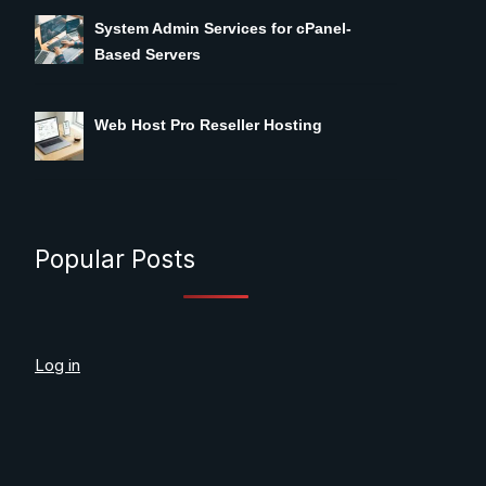
System Admin Services for cPanel-
Based Servers
Web Host Pro Reseller Hosting
Popular Posts
Log in