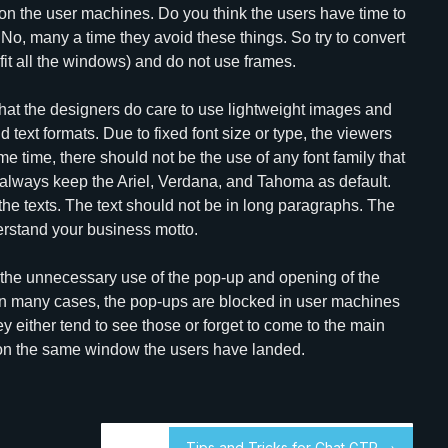
r on the user machines. Do you think the users have time to
 No, many a time they avoid these things. So try to convert
 fit all the windows) and do not use frames.
d that the designers do care to use lightweight images and
d text formats. Due to fixed font size or type, the viewers
e time, there should not be the use of any font family that
 always keep the Ariel, Verdana, and Tahoma as default.
the texts. The text should not be in long paragraphs. The
erstand your business motto.
 the unnecessary use of the pop-up and opening of the
in many cases, the pop-ups are blocked in user machines
either tend to see those or forget to come to the main
 on the same window the users have landed.
Tips and Tricks for Chat GTP →