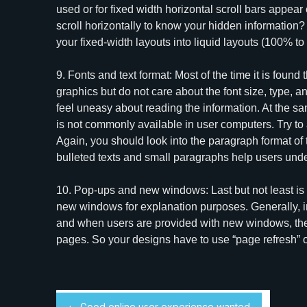
used or for fixed width horizontal scroll bars appea
scroll horizontally to know your hidden information?
your fixed-width layouts into liquid layouts (100% to
9. Fonts and text format: Most of the time it is foun
graphics but do not care about the font size, type, an
feel uneasy about reading the information. At the sam
is not commonly available in user computers. Try to
Again, you should look into the paragraph format of 
bulleted texts and small paragraphs help users und
10. Pop-ups and new windows: Last but not least is
new windows for explanation purposes. Generally, 
and when users are provided with new windows, they 
pages. So your designs have to use “page refresh”
← Good online user experience wanted