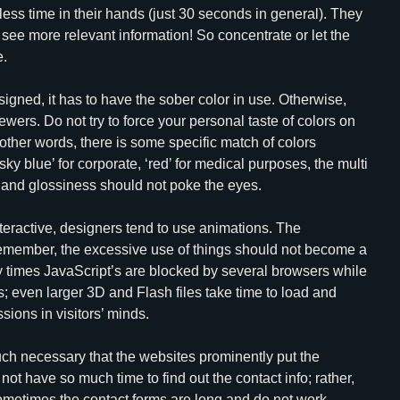
ve less time in their hands (just 30 seconds in general). They
 see more relevant information! So concentrate or let the
e.
signed, it has to have the sober color in use. Otherwise,
ewers. Do not try to force your personal taste of colors on
In other words, there is some specific match of colors
ky blue’ for corporate, ‘red’ for medical purposes, the multi
h and glossiness should not poke the eyes.
teractive, designers tend to use animations. The
remember, the excessive use of things should not become a
ny times JavaScript’s are blocked by several browsers while
; even larger 3D and Flash files take time to load and
ions in visitors’ minds.
 much necessary that the websites prominently put the
not have so much time to find out the contact info; rather,
 Sometimes the contact forms are long and do not work