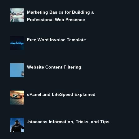
Marketing Basics for Building a
Professional Web Presence
Free Word Invoice Template
Website Content Filtering
cPanel and LiteSpeed Explained
.htaccess Information, Tricks, and Tips