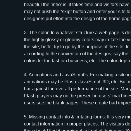
beautiful the ‘intro’ is, it takes time and visitors ha
may not push the “skip” button and enter your site to
designers put effort into the design of the home pag
3. The color: In whatever structure a web page is de
the highly glossy or gloomy colors may irritate the vi
the site; better try to go by the purpose of the site. 
according to the convention of the designs; say the ‘s
colors for the fashion business, etc. The color dept
4. Animations and JavaScript’s: For making a site in
animations may be Flash, JavaScript, 3D, etc. But 
bar against the overall performance of the site. Ma
Flash players may not be present in users’ machines
users see the blank pages! These create bad impress
5. Missing contact info & irritating forms: It is very
contact information in proper places. The visitors do 
they should find it prominent in front of their eyes.