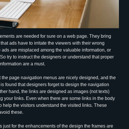
rtisements are needed for sure on a web page. They bring
that ads have to irritate the viewers with their wrong
e ads are misplaced among the valuable information, or
 So try to instruct the designers or understand that proper
nformation are a must.
hat the page navigation menus are nicely designed, and the
t is found that designers forget to design the navigation
er hand, the links are designed as images (not texts)
ng your links. Even when there are some links in the body
o help the visitors understand the visited links. These
avoid these.
 just for the enhancements of the design the frames are