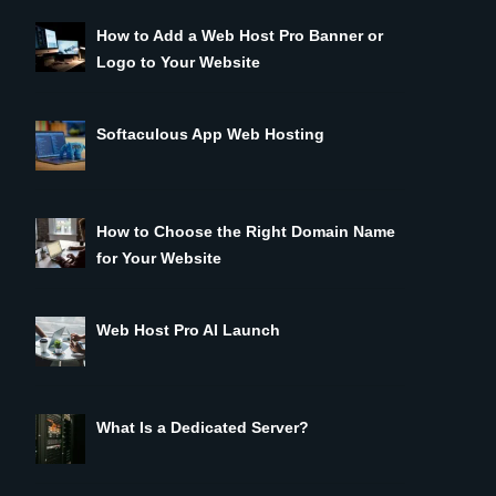
How to Add a Web Host Pro Banner or
Logo to Your Website
Softaculous App Web Hosting
How to Choose the Right Domain Name
for Your Website
Web Host Pro AI Launch
What Is a Dedicated Server?