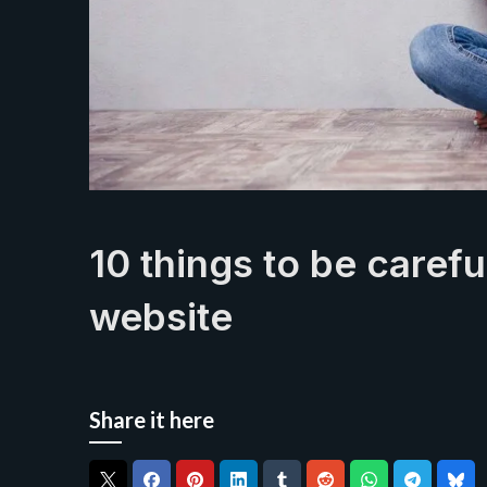
10 things to be caref
website
Share it here