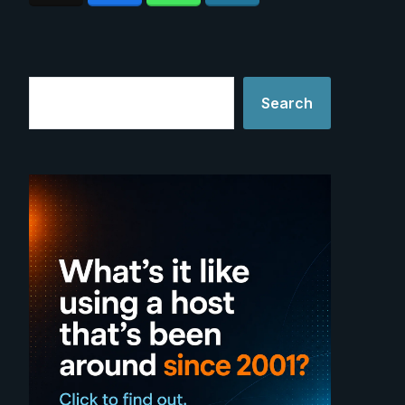
Search