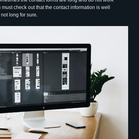
 must check out that the contact information is well
not long for sure.