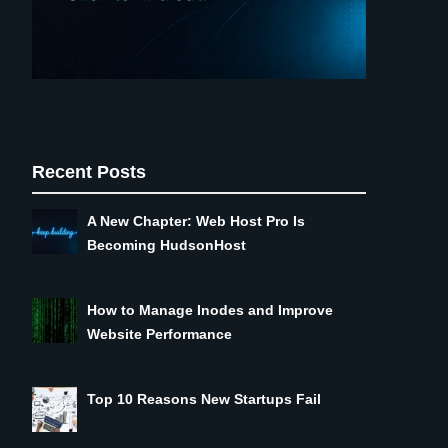
Recent Posts
A New Chapter: Web Host Pro Is
Becoming HudsonHost
How to Manage Inodes and Improve
Website Performance
Top 10 Reasons New Startups Fail